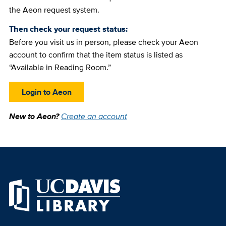
the Aeon request system.
Then check your request status:
Before you visit us in person, please check your Aeon
account to confirm that the item status is listed as
“Available in Reading Room.”
Login to Aeon
New to Aeon?
Create an account