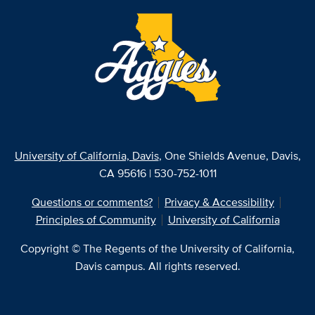
University of California, Davis
, One Shields Avenue, Davis,
CA 95616 | 530-752-1011
Questions or comments?
Privacy & Accessibility
Principles of Community
University of California
Copyright © The Regents of the University of California,
Davis campus. All rights reserved.