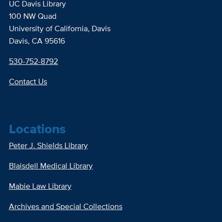
UC Davis Library
100 NW Quad
University of California, Davis
Davis, CA 95616
530-752-8792
Contact Us
Locations
Peter J. Shields Library
Blaisdell Medical Library
Mabie Law Library
Archives and Special Collections