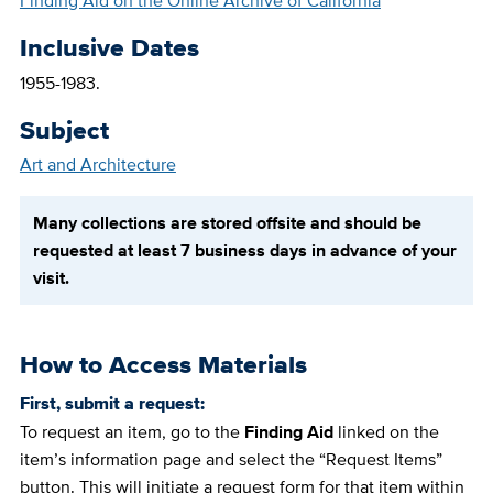
Finding Aid on the Online Archive of California
Inclusive Dates
1955-1983.
Subject
Art and Architecture
Many collections are stored offsite and should be
requested at least 7 business days in advance of your
visit.
How to Access Materials
First, submit a request:
To request an item, go to the
Finding Aid
linked on the
item’s information page and select the “Request Items”
button. This will initiate a request form for that item within