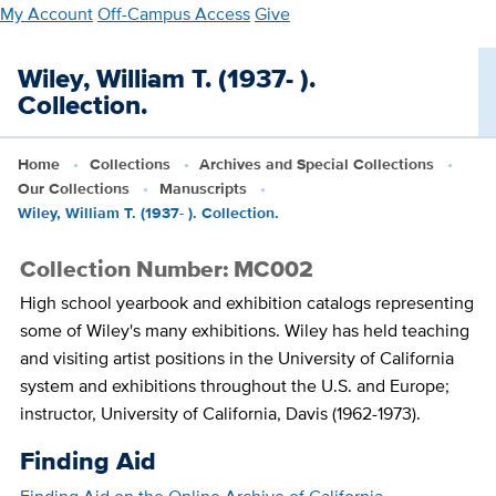
Skip
My Account
Off-Campus Access
Give
to
main
Wiley, William T. (1937- ).
content
Collection.
Home
Collections
Archives and Special Collections
Our Collections
Manuscripts
Wiley, William T. (1937- ). Collection.
Collection Number: MC002
High school yearbook and exhibition catalogs representing
some of Wiley's many exhibitions. Wiley has held teaching
and visiting artist positions in the University of California
system and exhibitions throughout the U.S. and Europe;
instructor, University of California, Davis (1962-1973).
Finding Aid