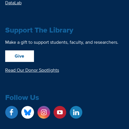
DataLab
Support The Library
Make a gift to support students, faculty, and researchers.
Give
Read Our Donor Spotlights
Follow Us