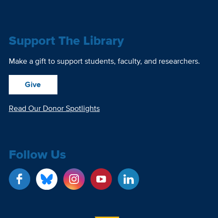
Support The Library
Make a gift to support students, faculty, and researchers.
Give
Read Our Donor Spotlights
Follow Us