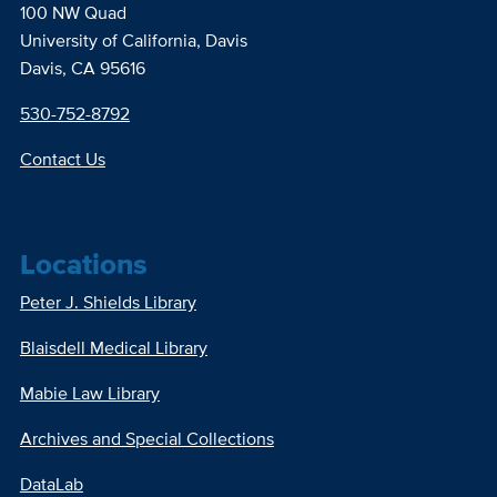
100 NW Quad
University of California, Davis
Davis, CA 95616
530-752-8792
Contact Us
Locations
Peter J. Shields Library
Blaisdell Medical Library
Mabie Law Library
Archives and Special Collections
DataLab