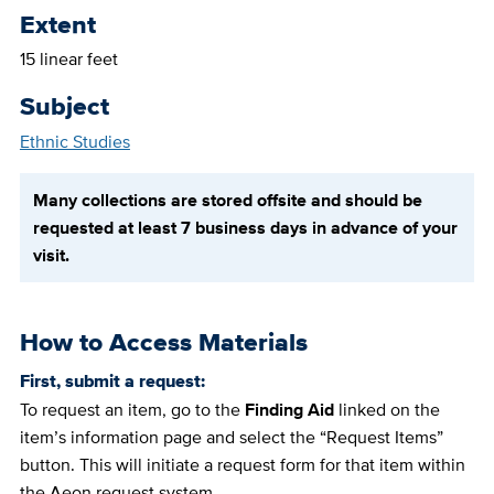
Extent
15 linear feet
Subject
Ethnic Studies
Many collections are stored offsite and should be
requested at least 7 business days in advance of your
visit.
How to Access Materials
First, submit a request:
To request an item, go to the
Finding Aid
linked on the
item’s information page and select the “Request Items”
button. This will initiate a request form for that item within
the Aeon request system.