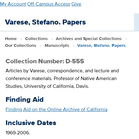
Skip
My Account
Off-Campus Access
Give
to
main
Varese, Stefano. Papers
content
Home
Collections
Archives and Special Collections
Our Collections
Manuscripts
Varese, Stefano. Papers
Collection Number: D-555
Articles by Varese, correspondence, and lecture and
conference materials. Professor of Native American
Studies, University of California, Davis.
Finding Aid
Finding Aid on the Online Archive of California
Inclusive Dates
1969-2006.