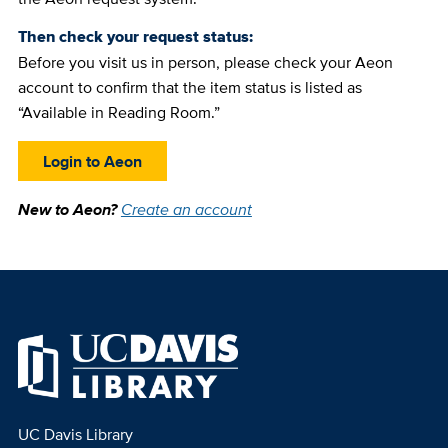
Then check your request status:
Before you visit us in person, please check your Aeon
account to confirm that the item status is listed as
“Available in Reading Room.”
Login to Aeon
New to Aeon?
Create an account
UC Davis Library