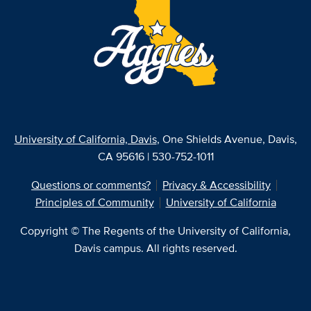
University of California, Davis
, One Shields Avenue, Davis,
CA 95616 | 530-752-1011
Questions or comments?
Privacy & Accessibility
Principles of Community
University of California
Copyright © The Regents of the University of California,
Davis campus. All rights reserved.