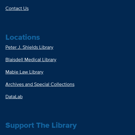
Contact Us
Locations
Peter J. Shields Library
Blaisdell Medical Library
Mabie Law Library
Archives and Special Collections
DataLab
Support The Library