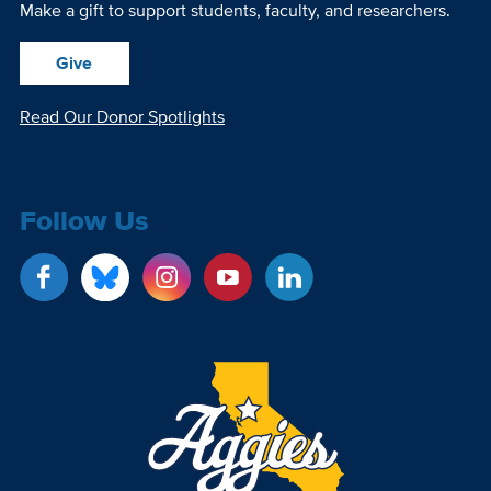
Make a gift to support students, faculty, and researchers.
Give
Read Our Donor Spotlights
Follow Us