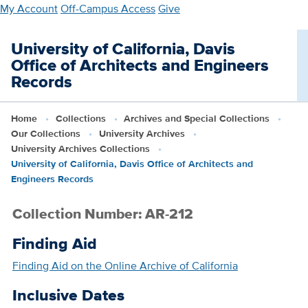
Skip
My Account
Off-Campus Access
Give
to
main
University of California, Davis
content
Office of Architects and Engineers
Records
Home
Collections
Archives and Special Collections
Our Collections
University Archives
University Archives Collections
University of California, Davis Office of Architects and
Engineers Records
Collection Number: AR-212
Finding Aid
Finding Aid on the Online Archive of California
Inclusive Dates