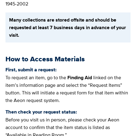
1945-2002
Many collections are stored offsite and should be
requested at least 7 business days in advance of your
visit.
How to Access Materials
First, submit a request:
To request an item, go to the
Finding Aid
linked on the
item’s information page and select the “Request Items”
button. This will initiate a request form for that item within
the Aeon request system.
Then check your request status:
Before you visit us in person, please check your Aeon
account to confirm that the item status is listed as
“Available in Reading Room.”