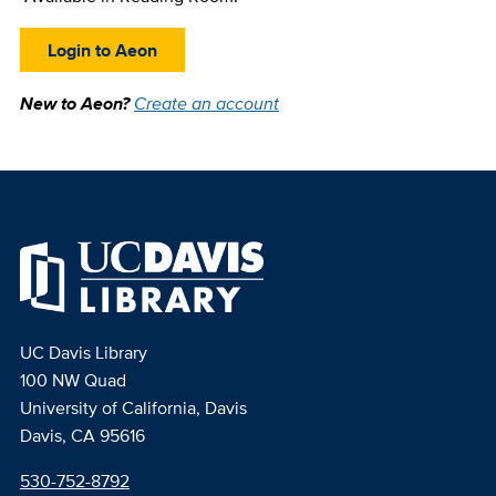
Login to Aeon
New to Aeon?
Create an account
UC Davis Library
100 NW Quad
University of California, Davis
Davis, CA 95616
530-752-8792