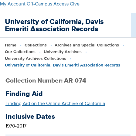
Skip
My Account
Off-Campus Access
Give
to
main
University of California, Davis
content
Emeriti Association Records
Home
Collections
Archives and Special Collections
Our Collections
University Archives
University Archives Collections
University of California, Davis Emeriti Association Records
Collection Number: AR-074
Finding Aid
Finding Aid on the Online Archive of California
Inclusive Dates
1970-2017