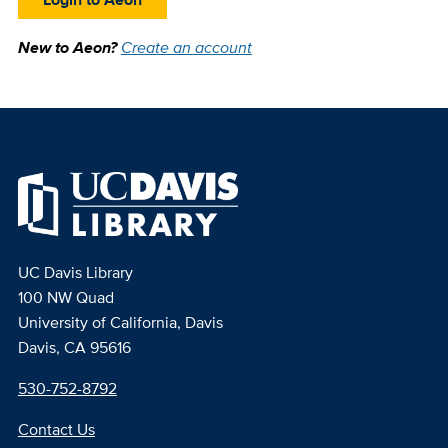
New to Aeon?
Create an account
UC Davis Library
100 NW Quad
University of California, Davis
Davis, CA 95616
530-752-8792
Contact Us