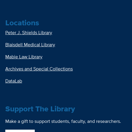
Locations
Peter J. Shields Library
Blaisdell Medical Library
Mabie Law Library
Archives and Special Collections
DataLab
Support The Library
Make a gift to support students, faculty, and researchers.