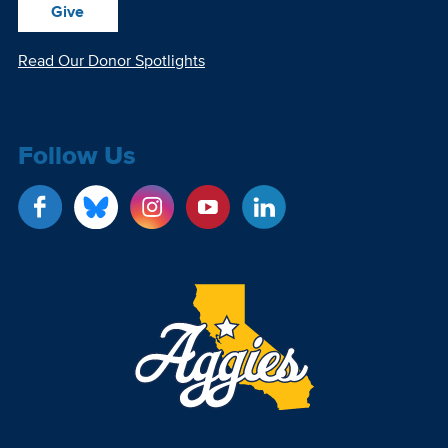
Give
Read Our Donor Spotlights
Follow Us