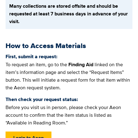
Many collections are stored offsite and should be
requested at least 7 business days in advance of your
visit.
How to Access Materials
First, submit a request:
To request an item, go to the
Finding Aid
linked on the
item’s information page and select the “Request Items”
button. This will initiate a request form for that item within
the Aeon request system.
Then check your request status:
Before you visit us in person, please check your Aeon
account to confirm that the item status is listed as
“Available in Reading Room.”
Login to Aeon