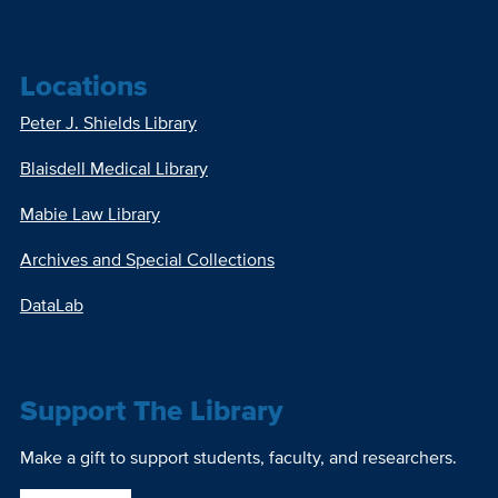
Locations
Peter J. Shields Library
Blaisdell Medical Library
Mabie Law Library
Archives and Special Collections
DataLab
Support The Library
Make a gift to support students, faculty, and researchers.