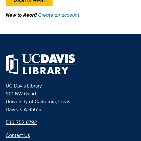
New to Aeon?
Create an account
UC Davis Library
100 NW Quad
University of California, Davis
Davis, CA 95616
530-752-8792
Contact Us