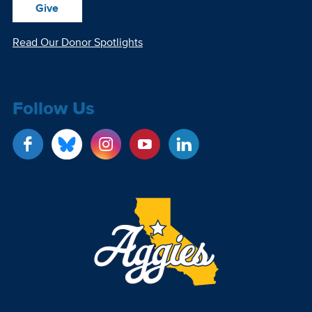
Give
Read Our Donor Spotlights
Follow Us