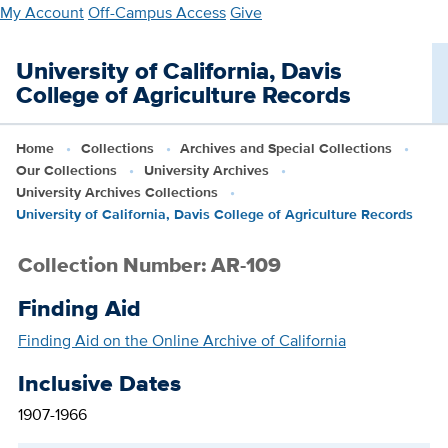
Skip
My Account
Off-Campus Access
Give
to
main
University of California, Davis
content
College of Agriculture Records
Home
Collections
Archives and Special Collections
Our Collections
University Archives
University Archives Collections
University of California, Davis College of Agriculture Records
Collection Number: AR-109
Finding Aid
Finding Aid on the Online Archive of California
Inclusive Dates
1907-1966