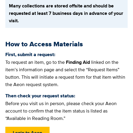
Many collections are stored offsite and should be
requested at least 7 business days in advance of your
visit.
How to Access Materials
First, submit a request:
To request an item, go to the
Finding Aid
linked on the
item’s information page and select the “Request Items”
button. This will initiate a request form for that item within
the Aeon request system.
Then check your request status:
Before you visit us in person, please check your Aeon
account to confirm that the item status is listed as
“Available in Reading Room.”
Login to Aeon