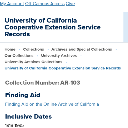
Skip
My Account
Off-Campus Access
Give
to
main
University of California
content
Cooperative Extension Service
Records
Home
Collections
Archives and Special Collections
Our Collections
University Archives
University Archives Collections
University of California Cooperative Extension Service Records
Collection Number: AR-103
Finding Aid
Finding Aid on the Online Archive of California
Inclusive Dates
1918-1995