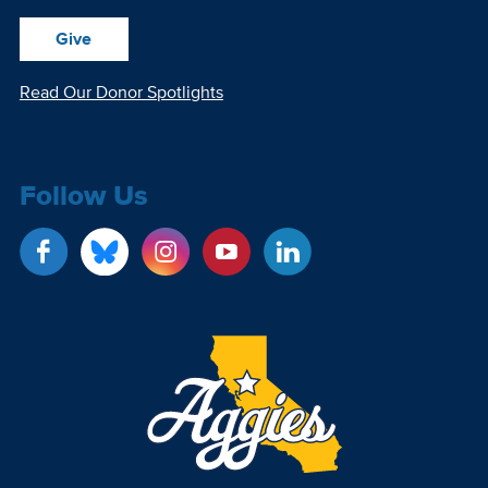
Give
Read Our Donor Spotlights
Follow Us