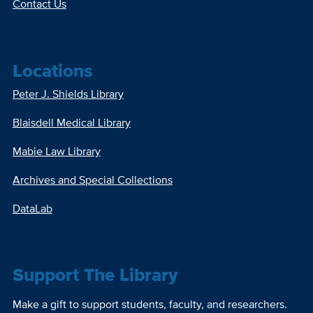
Contact Us
Locations
Peter J. Shields Library
Blaisdell Medical Library
Mabie Law Library
Archives and Special Collections
DataLab
Support The Library
Make a gift to support students, faculty, and researchers.