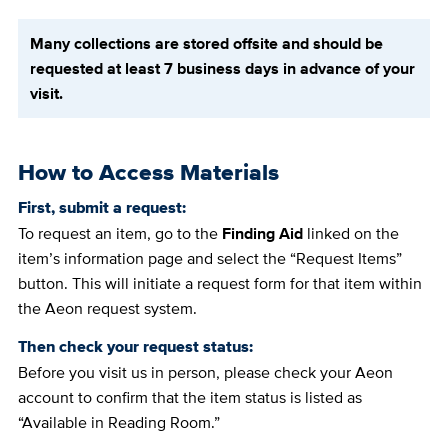
Many collections are stored offsite and should be
requested at least 7 business days in advance of your
visit.
How to Access Materials
First, submit a request:
To request an item, go to the
Finding Aid
linked on the
item’s information page and select the “Request Items”
button. This will initiate a request form for that item within
the Aeon request system.
Then check your request status:
Before you visit us in person, please check your Aeon
account to confirm that the item status is listed as
“Available in Reading Room.”