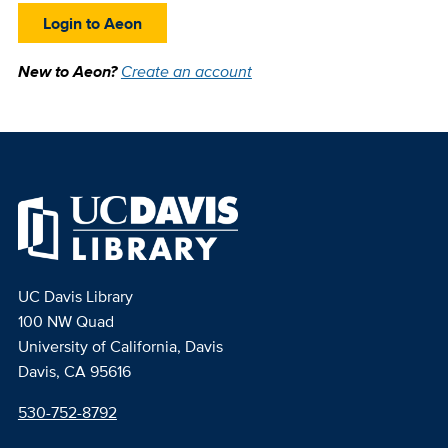
Login to Aeon
New to Aeon?
Create an account
UC Davis Library
100 NW Quad
University of California, Davis
Davis, CA 95616
530-752-8792