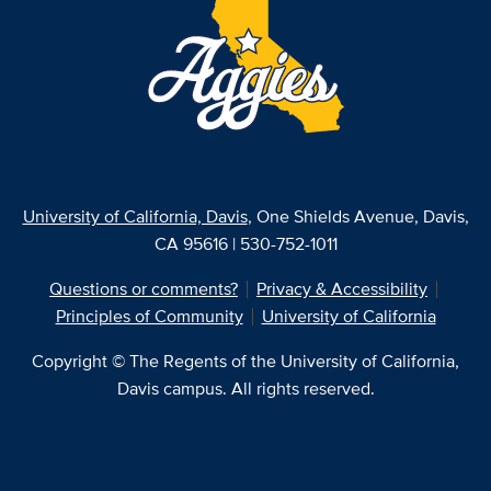
University of California, Davis
, One Shields Avenue, Davis,
CA 95616 | 530-752-1011
Questions or comments?
Privacy & Accessibility
Principles of Community
University of California
Copyright © The Regents of the University of California,
Davis campus. All rights reserved.