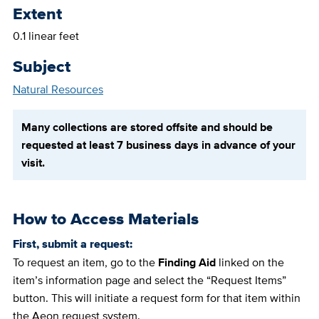
Extent
0.1 linear feet
Subject
Natural Resources
Many collections are stored offsite and should be
requested at least 7 business days in advance of your
visit.
How to Access Materials
First, submit a request:
To request an item, go to the
Finding Aid
linked on the
item’s information page and select the “Request Items”
button. This will initiate a request form for that item within
the Aeon request system.