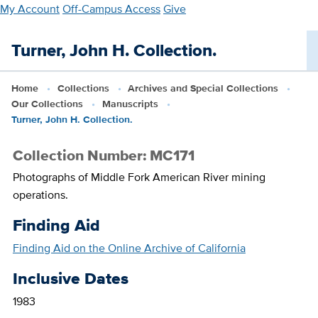
Skip
My Account
Off-Campus Access
Give
to
main
Turner, John H. Collection.
content
Home
Collections
Archives and Special Collections
Our Collections
Manuscripts
Turner, John H. Collection.
Collection Number: MC171
Photographs of Middle Fork American River mining
operations.
Finding Aid
Finding Aid on the Online Archive of California
Inclusive Dates
1983