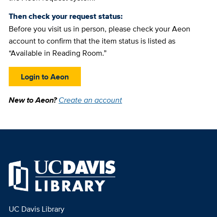
Then check your request status:
Before you visit us in person, please check your Aeon
account to confirm that the item status is listed as
“Available in Reading Room.”
Login to Aeon
New to Aeon?
Create an account
UC Davis Library