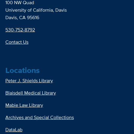
100 NW Quad
University of California, Davis
Davis, CA 95616
530-752-8792
Contact Us
Locations
Peter J. Shields Library
Blaisdell Medical Library
Mabie Law Library
Archives and Special Collections
DataLab