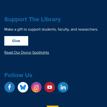
Support The Library
Make a gift to support students, faculty, and researchers.
Give
Read Our Donor Spotlights
Follow Us