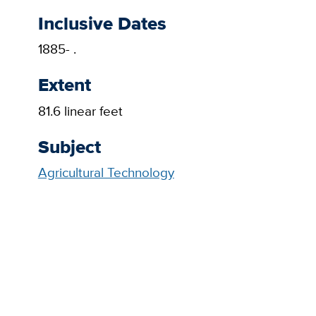
Inclusive Dates
1885- .
Extent
81.6 linear feet
Subject
Agricultural Technology