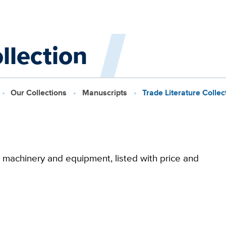
llection
Our Collections
Manuscripts
Trade Literature Collec
m machinery and equipment, listed with price and