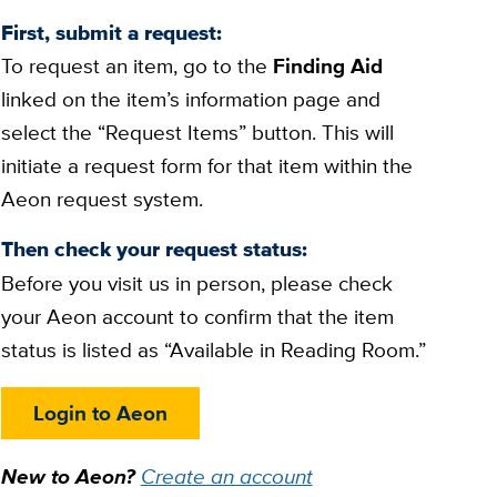
First, submit a request:
To request an item, go to the
Finding Aid
linked on the item’s information page and
select the “Request Items” button. This will
initiate a request form for that item within the
Aeon request system.
Then check your request status:
Before you visit us in person, please check
your Aeon account to confirm that the item
status is listed as “Available in Reading Room.”
Login to Aeon
New to Aeon?
Create an account