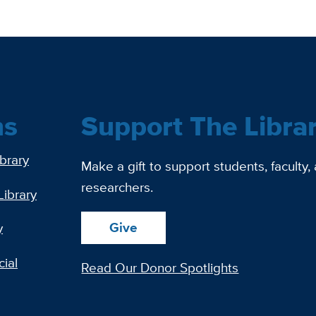
ns
Support The Libra
ibrary
Make a gift to support students, faculty,
researchers.
Library
Give
y
ial
Read Our Donor Spotlights