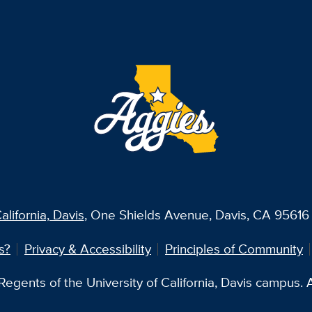
alifornia, Davis
, One Shields Avenue, Davis, CA 95616 
s?
Privacy & Accessibility
Principles of Community
egents of the University of California, Davis campus. Al