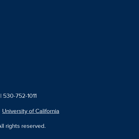
| 530-752-1011
University of California
l rights reserved.