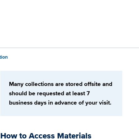
tion
Many collections are stored offsite and
should be requested at least 7
business days in advance of your visit.
How to Access Materials