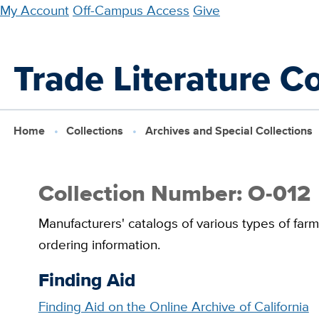
Skip
My Account
Off-Campus Access
Give
to
main
Trade Literature Co
content
Home
Collections
Archives and Special Collections
Collection Number: O-012
Manufacturers' catalogs of various types of far
ordering information.
Finding Aid
Finding Aid on the Online Archive of California