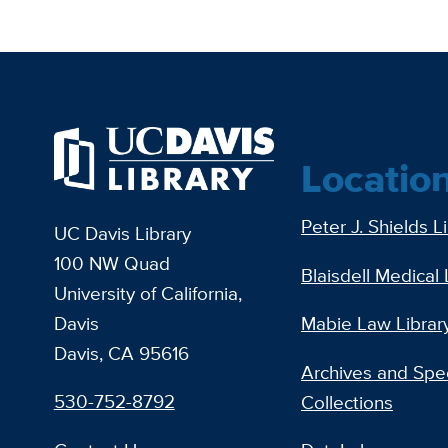
Locatio
Peter J. Shields L
UC Davis Library
100 NW Quad
Blaisdell Medical 
University of California,
Davis
Mabie Law Librar
Davis, CA 95616
Archives and Spec
530-752-8792
Collections