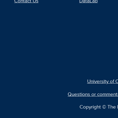
Contact Us
DataLab
University of C
Questions or comment
Copyright © The R