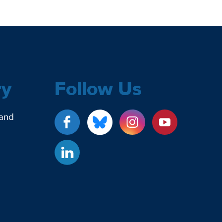
ry
Follow Us
 and