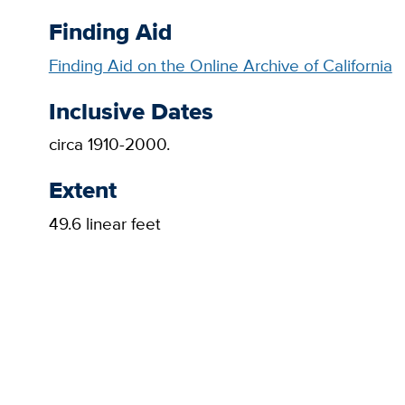
Finding Aid
Finding Aid on the Online Archive of California
Inclusive Dates
circa 1910-2000.
Extent
49.6 linear feet