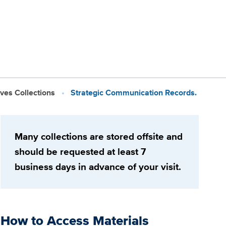
ives Collections
Strategic Communication Records.
Many collections are stored offsite and
should be requested at least 7
business days in advance of your visit.
How to Access Materials