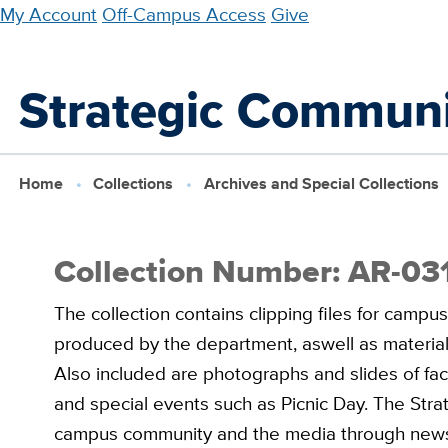
Skip
My Account
Off-Campus Access
Give
to
main
Strategic Communi
content
Home
Collections
Archives and Special Collections
Collection Number: AR-03
The collection contains clipping files for campus
produced by the department, aswell as material
Also included are photographs and slides of facul
and special events such as Picnic Day. The Str
campus community and the media through news,