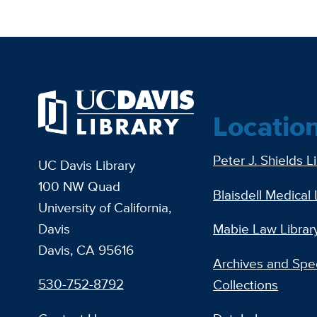
Locatio
Peter J. Shields L
UC Davis Library
100 NW Quad
Blaisdell Medical 
University of California,
Davis
Mabie Law Librar
Davis, CA 95616
Archives and Spec
530-752-8792
Collections