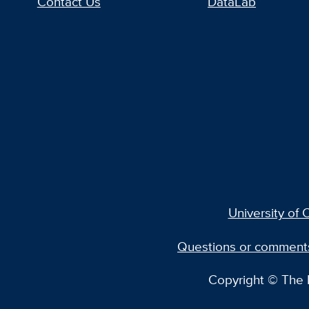
Contact Us
DataLab
University of C
Questions or comment
Copyright © The R