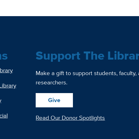
ns
Support The Libra
ibrary
Make a gift to support students, faculty,
researchers.
Library
Give
y
ial
Read Our Donor Spotlights