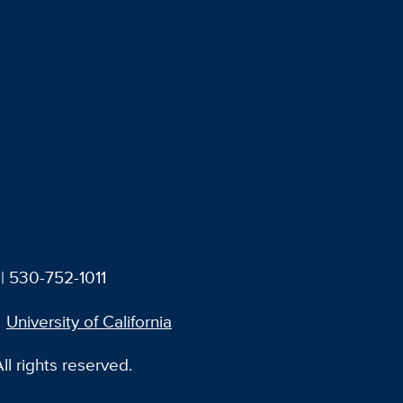
| 530-752-1011
University of California
l rights reserved.