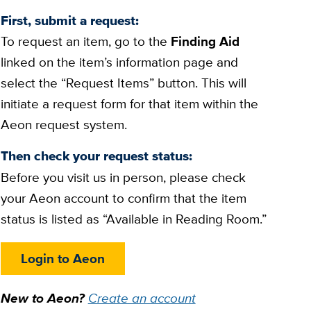
First, submit a request:
To request an item, go to the
Finding Aid
linked on the item’s information page and
select the “Request Items” button. This will
initiate a request form for that item within the
Aeon request system.
Then check your request status:
Before you visit us in person, please check
your Aeon account to confirm that the item
status is listed as “Available in Reading Room.”
Login to Aeon
New to Aeon?
Create an account