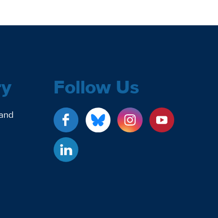
ry
Follow Us
 and