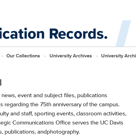
cation Records.
Our Collections
University Archives
University Arch
1
 news, event and subject files, publications
s regarding the 75th anniversary of the campus.
ty and staff, sporting events, classroom activities,
ategic Communications Office serves the UC Davis
 publications, andphotography.