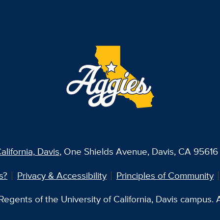
alifornia, Davis
, One Shields Avenue, Davis, CA 95616 
s?
Privacy & Accessibility
Principles of Community
egents of the University of California, Davis campus. Al