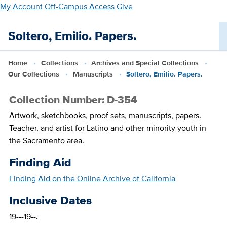
Skip
My Account
Off-Campus Access
Give
to
main
Soltero, Emilio. Papers.
content
Home
Collections
Archives and Special Collections
Our Collections
Manuscripts
Soltero, Emilio. Papers.
Collection Number: D-354
Artwork, sketchbooks, proof sets, manuscripts, papers.
Teacher, and artist for Latino and other minority youth in
the Sacramento area.
Finding Aid
Finding Aid on the Online Archive of California
Inclusive Dates
19---19--.