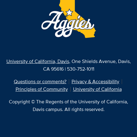
University of California, Davis
, One Shields Avenue, Davis,
CA 95616 | 530-752-1011
Questions or comments?
Privacy & Accessibility
Principles of Community
University of California
Copyright © The Regents of the University of California,
Davis campus. All rights reserved.