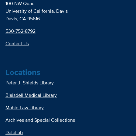
100 NW Quad
University of California, Davis
Davis, CA 95616
530-752-8792
Contact Us
Locations
Peter J. Shields Library
Blaisdell Medical Library
Mabie Law Library
Archives and Special Collections
DataLab