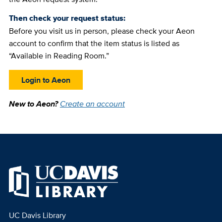
Then check your request status:
Before you visit us in person, please check your Aeon
account to confirm that the item status is listed as
“Available in Reading Room.”
Login to Aeon
New to Aeon?
Create an account
UC Davis Library