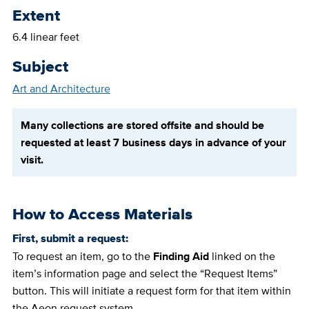
Extent
6.4 linear feet
Subject
Art and Architecture
Many collections are stored offsite and should be
requested at least 7 business days in advance of your
visit.
How to Access Materials
First, submit a request:
To request an item, go to the
Finding Aid
linked on the
item’s information page and select the “Request Items”
button. This will initiate a request form for that item within
the Aeon request system.