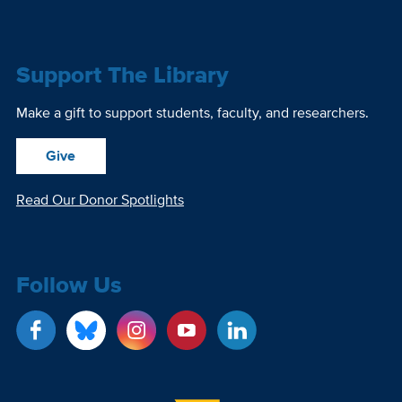
Support The Library
Make a gift to support students, faculty, and researchers.
Give
Read Our Donor Spotlights
Follow Us