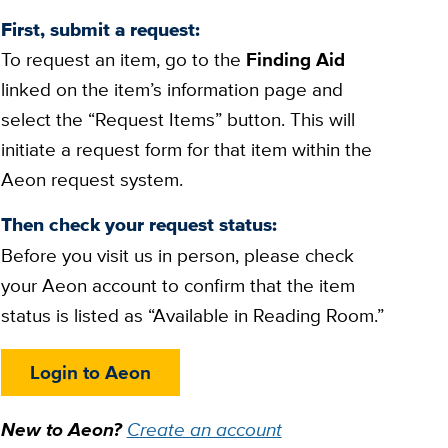
First, submit a request:
To request an item, go to the
Finding Aid
linked on the item’s information page and
select the “Request Items” button. This will
initiate a request form for that item within the
Aeon request system.
Then check your request status:
Before you visit us in person, please check
your Aeon account to confirm that the item
status is listed as “Available in Reading Room.”
Login to Aeon
New to Aeon?
Create an account