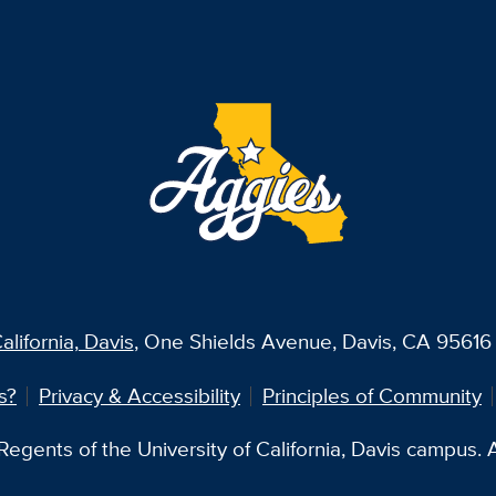
alifornia, Davis
, One Shields Avenue, Davis, CA 95616 
s?
Privacy & Accessibility
Principles of Community
egents of the University of California, Davis campus. Al