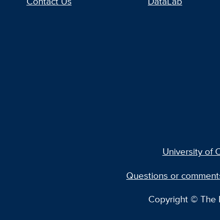
Contact Us
DataLab
University of C
Questions or comment
Copyright © The R