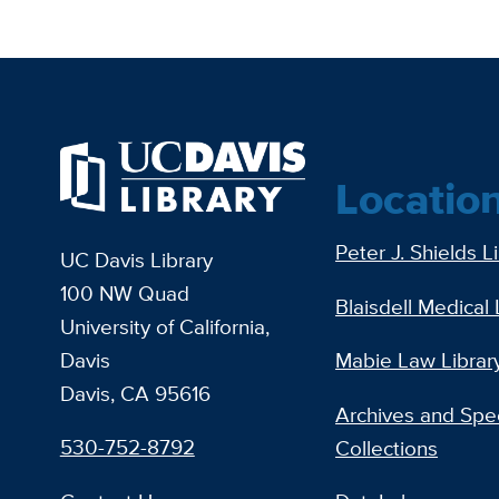
Locatio
Peter J. Shields L
UC Davis Library
100 NW Quad
Blaisdell Medical 
University of California,
Davis
Mabie Law Librar
Davis, CA 95616
Archives and Spec
530-752-8792
Collections