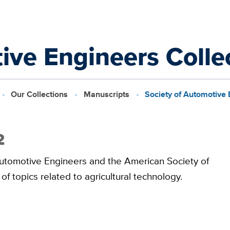
ive Engineers Colle
Our Collections
Manuscripts
Society of Automotive 
2
 Automotive Engineers and the American Society of
of topics related to agricultural technology.