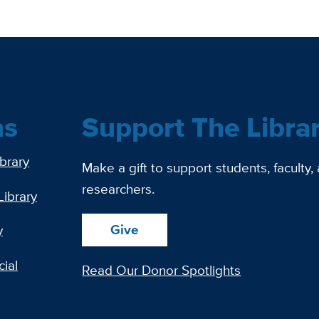
ns
Support The Libra
ibrary
Make a gift to support students, faculty,
researchers.
Library
Give
y
ial
Read Our Donor Spotlights