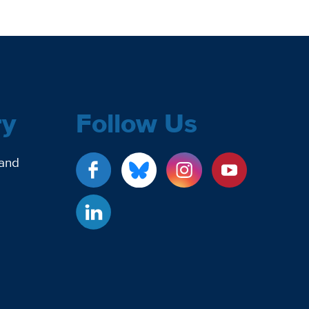
ry
Follow Us
 and