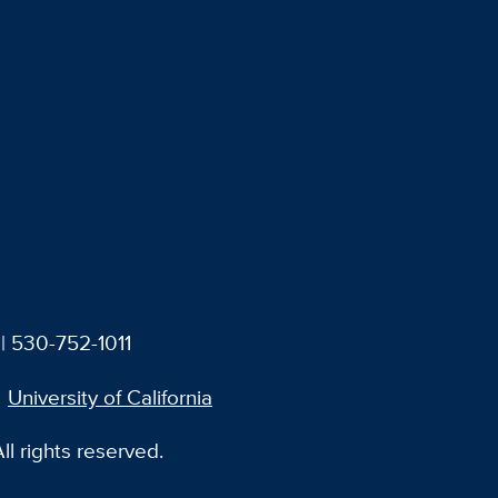
| 530-752-1011
University of California
l rights reserved.