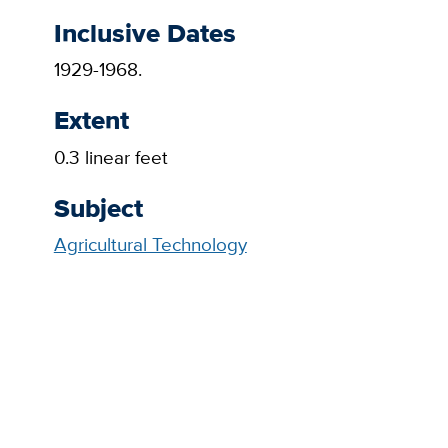
Inclusive Dates
1929-1968.
Extent
0.3 linear feet
Subject
Agricultural Technology