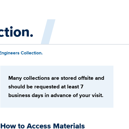
ction.
Engineers Collection.
Many collections are stored offsite and
should be requested at least 7
business days in advance of your visit.
How to Access Materials