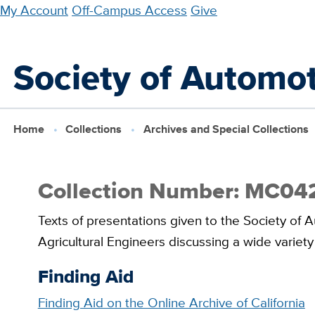
Skip
My Account
Off-Campus Access
Give
to
main
Society of Automot
content
Home
Collections
Archives and Special Collections
Collection Number: MC04
Texts of presentations given to the Society of
Agricultural Engineers discussing a wide variety 
Finding Aid
Finding Aid on the Online Archive of California