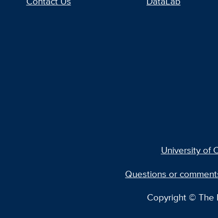
Contact Us
DataLab
University of C
Questions or comment
Copyright © The R