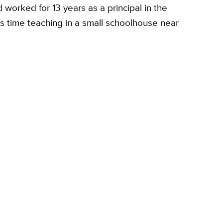
d worked for 13 years as a principal in the
's time teaching in a small schoolhouse near