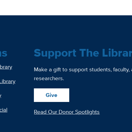
ns
Support The Libra
ibrary
Make a gift to support students, faculty,
researchers.
Library
Give
y
ial
Read Our Donor Spotlights