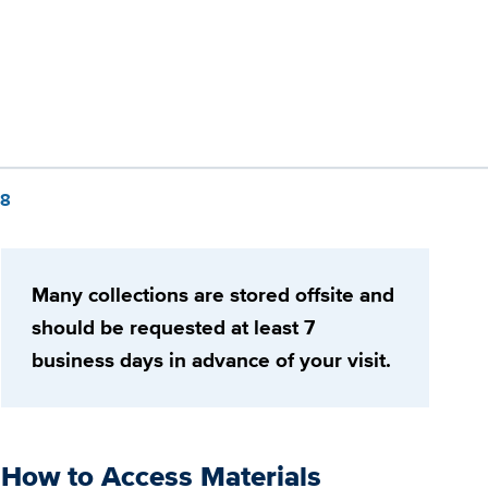
88
Many collections are stored offsite and
should be requested at least 7
business days in advance of your visit.
How to Access Materials