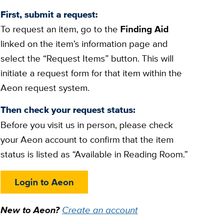
First, submit a request:
To request an item, go to the
Finding Aid
linked on the item’s information page and
select the “Request Items” button. This will
initiate a request form for that item within the
Aeon request system.
Then check your request status:
Before you visit us in person, please check
your Aeon account to confirm that the item
status is listed as “Available in Reading Room.”
Login to Aeon
New to Aeon?
Create an account