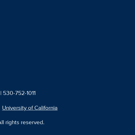
| 530-752-1011
University of California
l rights reserved.