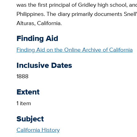
was the first principal of Gridley high school, an
Philippines. The diary primarily documents Snell
Alturas, California.
Finding Aid
Finding Aid on the Online Archive of California
Inclusive Dates
1888
Extent
1 item
Subject
California History