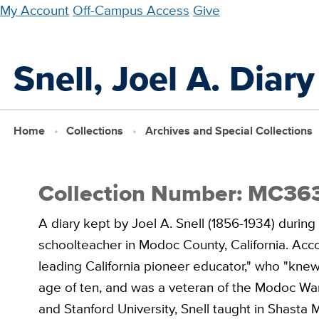
Skip
My Account
Off-Campus Access
Give
to
main
Snell, Joel A. Diar
content
Home
Collections
Archives and Special Collections
Collection Number: MC36
A diary kept by Joel A. Snell (1856-1934) durin
schoolteacher in Modoc County, California. Accor
leading California pioneer educator," who "knew
age of ten, and was a veteran of the Modoc War
and Stanford University, Snell taught in Shasta 