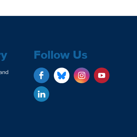
ry
Follow Us
 and