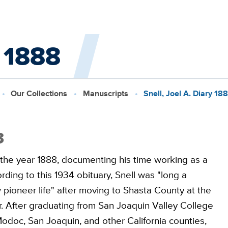
y 1888
Our Collections
Manuscripts
Snell, Joel A. Diary 18
3
g the year 1888, documenting his time working as a
ding to this 1934 obituary, Snell was "long a
 pioneer life" after moving to Shasta County at the
. After graduating from San Joaquin Valley College
Modoc, San Joaquin, and other California counties,