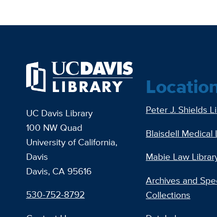
Locatio
Peter J. Shields L
UC Davis Library
100 NW Quad
Blaisdell Medical 
University of California,
Davis
Mabie Law Librar
Davis, CA 95616
Archives and Spec
530-752-8792
Collections