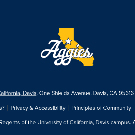
alifornia, Davis
, One Shields Avenue, Davis, CA 95616 
s?
Privacy & Accessibility
Principles of Community
egents of the University of California, Davis campus. Al