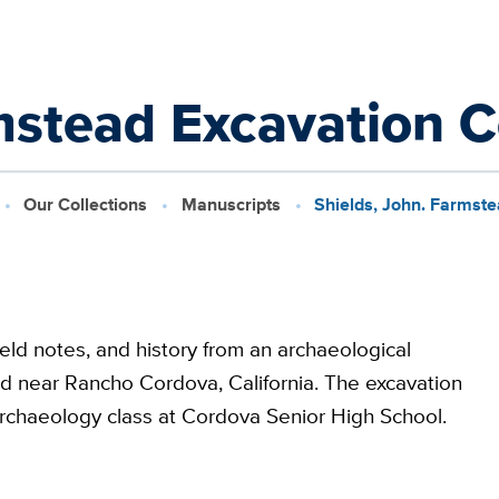
mstead Excavation C
Our Collections
Manuscripts
Shields, John. Farmste
ield notes, and history from an archaeological
ed near Rancho Cordova, California. The excavation
 archaeology class at Cordova Senior High School.