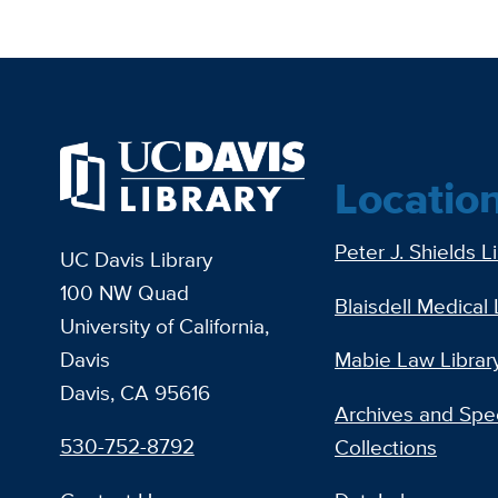
Locatio
Peter J. Shields L
UC Davis Library
100 NW Quad
Blaisdell Medical 
University of California,
Davis
Mabie Law Librar
Davis, CA 95616
Archives and Spec
530-752-8792
Collections