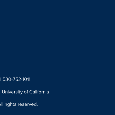
| 530-752-1011
University of California
l rights reserved.