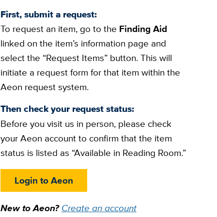
First, submit a request:
To request an item, go to the
Finding Aid
linked on the item’s information page and
select the “Request Items” button. This will
initiate a request form for that item within the
Aeon request system.
Then check your request status:
Before you visit us in person, please check
your Aeon account to confirm that the item
status is listed as “Available in Reading Room.”
Login to Aeon
New to Aeon?
Create an account