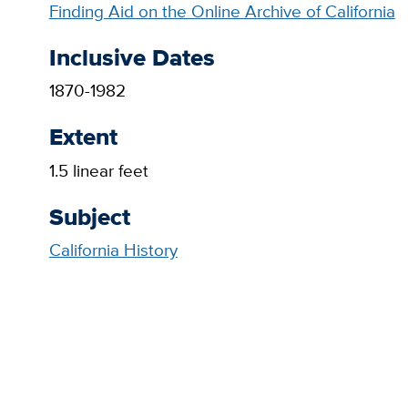
Finding Aid on the Online Archive of California
Inclusive Dates
1870-1982
Extent
1.5 linear feet
Subject
California History