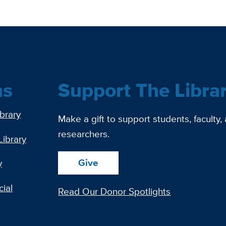
ns
Support The Libra
ibrary
Make a gift to support students, faculty,
researchers.
Library
Give
y
ial
Read Our Donor Spotlights