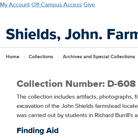
Skip
My Account
Off-Campus Access
Give
to
main
Shields, John. Far
content
Home
Collections
Archives and Special Collections
Collection Number: D-608
The collection includes artifacts, photographs, f
excavation of the John Shields farmstead locat
was carried out by students in Richard Burrill's
Finding Aid