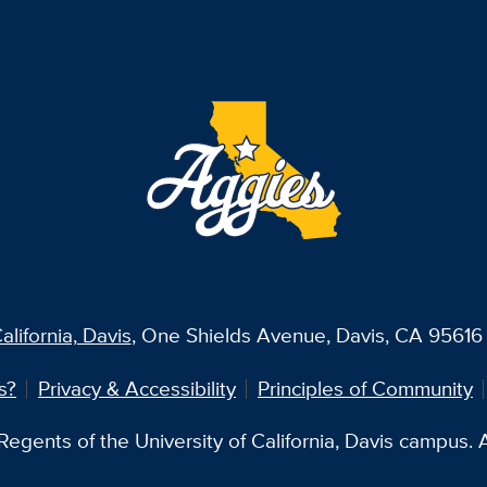
alifornia, Davis
, One Shields Avenue, Davis, CA 95616 
s?
Privacy & Accessibility
Principles of Community
egents of the University of California, Davis campus. Al