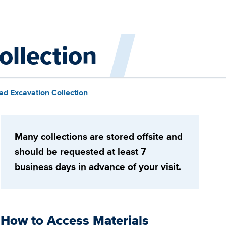
ollection
ad Excavation Collection
Many collections are stored offsite and
should be requested at least 7
business days in advance of your visit.
How to Access Materials