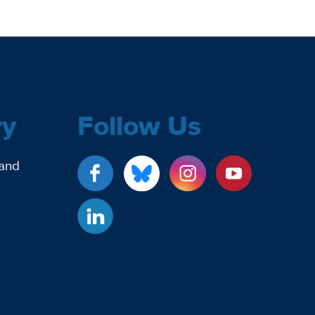
ry
Follow Us
 and