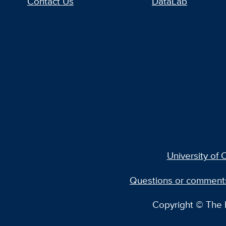
Contact Us
DataLab
University of C
Questions or comment
Copyright © The R