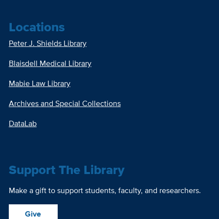
Locations
Peter J. Shields Library
Blaisdell Medical Library
Mabie Law Library
Archives and Special Collections
DataLab
Support The Library
Make a gift to support students, faculty, and researchers.
Give