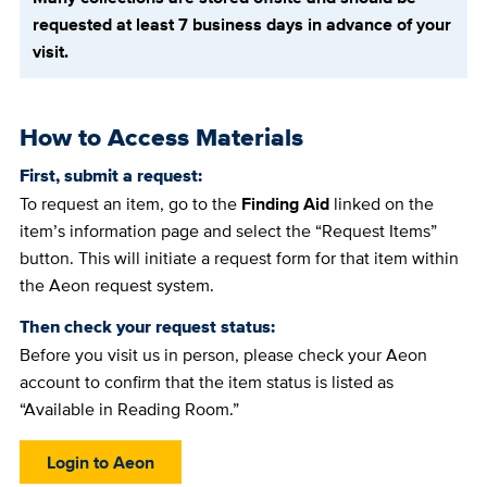
requested at least 7 business days in advance of your
visit.
How to Access Materials
First, submit a request:
To request an item, go to the
Finding Aid
linked on the
item’s information page and select the “Request Items”
button. This will initiate a request form for that item within
the Aeon request system.
Then check your request status:
Before you visit us in person, please check your Aeon
account to confirm that the item status is listed as
“Available in Reading Room.”
Login to Aeon