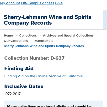
Skip
My Account
Off-Campus Access
Give
to
main
Sherry-Lehmann Wine and Spirits
content
Company Records
Home
Collections
Archives and Special Collections
Our Collections
Manuscripts
Sherry-Lehmann Wine and Spirits Company Records
Collection Number: D-637
Finding Aid
Finding Aid on the Online Archive of California
Inclusive Dates
1972-2017
Many collections are stored offsite and should be