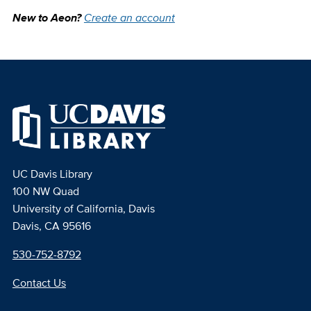
New to Aeon?
Create an account
UC Davis Library
100 NW Quad
University of California, Davis
Davis, CA 95616
530-752-8792
Contact Us