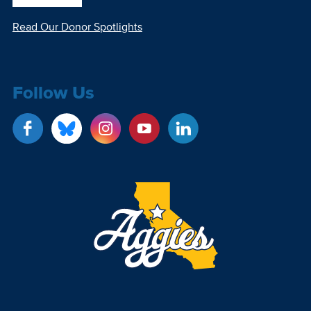
Read Our Donor Spotlights
Follow Us