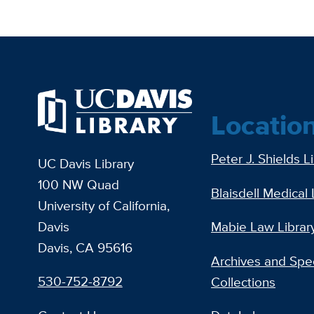
Locatio
Peter J. Shields L
UC Davis Library
100 NW Quad
Blaisdell Medical 
University of California,
Davis
Mabie Law Librar
Davis, CA 95616
Archives and Spec
530-752-8792
Collections