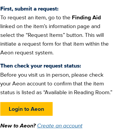
First, submit a request:
To request an item, go to the
Finding Aid
linked on the item’s information page and
select the “Request Items” button. This will
initiate a request form for that item within the
Aeon request system.
Then check your request status:
Before you visit us in person, please check
your Aeon account to confirm that the item
status is listed as “Available in Reading Room.”
Login to Aeon
New to Aeon?
Create an account