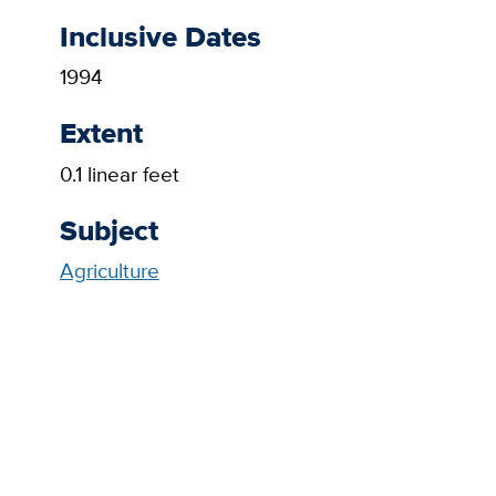
Inclusive Dates
1994
Extent
0.1 linear feet
Subject
Agriculture