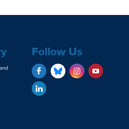
ry
Follow Us
 and