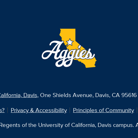
alifornia, Davis
, One Shields Avenue, Davis, CA 95616 
s?
Privacy & Accessibility
Principles of Community
egents of the University of California, Davis campus. Al