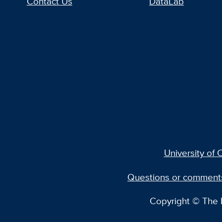
Contact Us
DataLab
University of C
Questions or comment
Copyright © The R