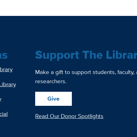
ns
Support The Libra
ibrary
Make a gift to support students, faculty,
researchers.
Library
Give
y
ial
Read Our Donor Spotlights