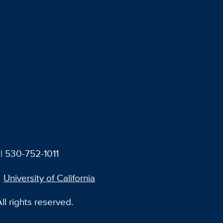
| 530-752-1011
University of California
l rights reserved.