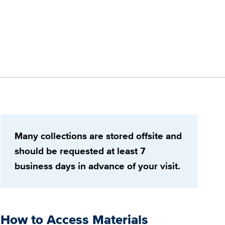
Many collections are stored offsite and
should be requested at least 7
business days in advance of your visit.
How to Access Materials