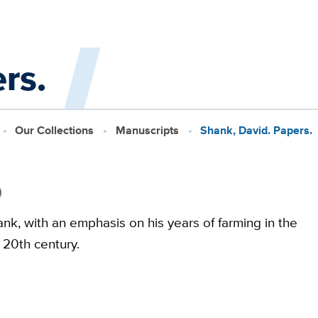
rs.
Our Collections
Manuscripts
Shank, David. Papers.
9
k, with an emphasis on his years of farming in the
e 20th century.