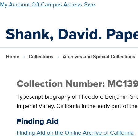
Skip
My Account
Off-Campus Access
Give
to
main
Shank, David. Pape
content
Home
Collections
Archives and Special Collections
Collection Number: MC13
Typescript biography of Theodore Benjamin Shan
Imperial Valley, California in the early part of th
Finding Aid
Finding Aid on the Online Archive of California