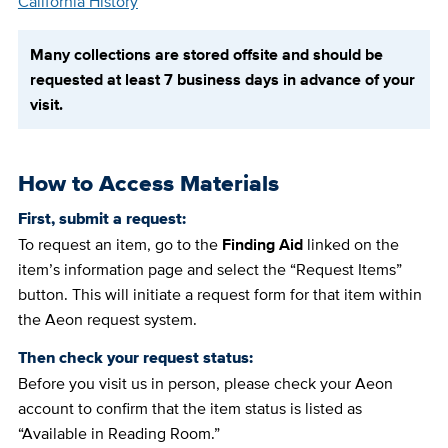
California History
Many collections are stored offsite and should be
requested at least 7 business days in advance of your
visit.
How to Access Materials
First, submit a request:
To request an item, go to the
Finding Aid
linked on the
item’s information page and select the “Request Items”
button. This will initiate a request form for that item within
the Aeon request system.
Then check your request status:
Before you visit us in person, please check your Aeon
account to confirm that the item status is listed as
“Available in Reading Room.”