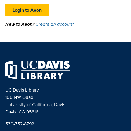
Login to Aeon
New to Aeon?
Create an account
UC Davis Library
100 NW Quad
University of California, Davis
Davis, CA 95616
530-752-8792