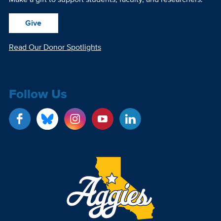
Give
Read Our Donor Spotlights
Follow Us