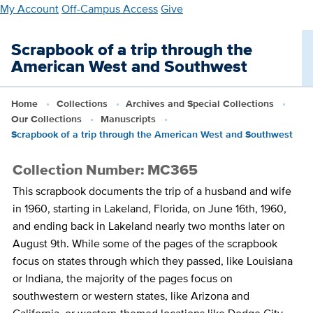
Skip
My Account
Off-Campus Access
Give
to
main
Scrapbook of a trip through the
content
American West and Southwest
Home
Collections
Archives and Special Collections
Our Collections
Manuscripts
Scrapbook of a trip through the American West and Southwest
Collection Number: MC365
This scrapbook documents the trip of a husband and wife
in 1960, starting in Lakeland, Florida, on June 16th, 1960,
and ending back in Lakeland nearly two months later on
August 9th. While some of the pages of the scrapbook
focus on states through which they passed, like Louisiana
or Indiana, the majority of the pages focus on
southwestern or western states, like Arizona and