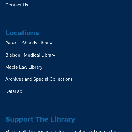
Contact Us
Locations
Peter J. Shields Library
Blaisdell Medical Library
Mabie Law Library
Archives and Special Collections
DataLab
Support The Library
Make a gift to support students, faculty, and researchers.