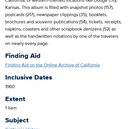
California, or western-themed locations like Dodge City,
Kansas. This album is filled with snapshot photos (157),
postcards (217), newspaper clippings (35), booklets,
brochures and souvenir publications (54), tickets, receipts,
napkins, coasters and other scrapbook denizens (52) as
well as the handwritten notations by one of the travelers
on nearly every page.
Finding Aid
Finding Aid on the Online Archive of California
Inclusive Dates
1960
Extent
1 item
Subject