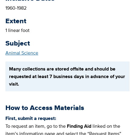
1960-1982
Extent
1 linear foot
Subject
Animal Science
Many collections are stored offsite and should be
requested at least 7 business days in advance of your
visit.
How to Access Materials
First, submit a request:
To request an item, go to the
Finding Aid
linked on the
item’s information page and select the “Request Items”