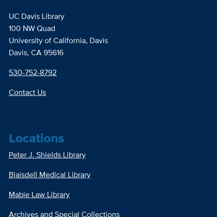
UC Davis Library
100 NW Quad
University of California, Davis
Davis, CA 95616
530-752-8792
Contact Us
Locations
Peter J. Shields Library
Blaisdell Medical Library
Mabie Law Library
Archives and Special Collections