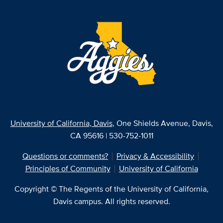
University of California, Davis
, One Shields Avenue, Davis,
CA 95616 | 530-752-1011
Questions or comments?
Privacy & Accessibility
Principles of Community
University of California
Copyright © The Regents of the University of California,
Davis campus. All rights reserved.