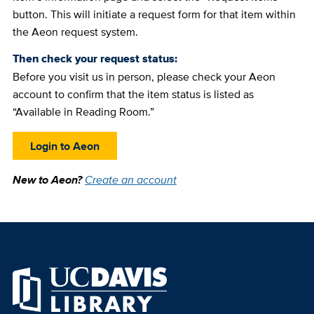
button. This will initiate a request form for that item within
the Aeon request system.
Then check your request status:
Before you visit us in person, please check your Aeon
account to confirm that the item status is listed as
“Available in Reading Room.”
Login to Aeon
New to Aeon?
Create an account