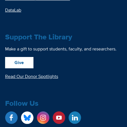
DataLab
Support The Library
Make a gift to support students, faculty, and researchers.
Give
Read Our Donor Spotlights
Follow Us