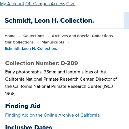
Skip
My Account
Off-Campus Access
Give
to
main
Schmidt, Leon H. Collection.
content
Home
Collections
Archives and Special Collections
Our Collections
Manuscripts
Schmidt, Leon H. Collection.
Collection Number: D-209
Early photographs, 35mm and lantern slides of the
California National Primate Research Center. Director of
the California National Primate Research Center (1963-
1968).
Finding Aid
Finding Aid on the Online Archive of California
Inclusive Dates