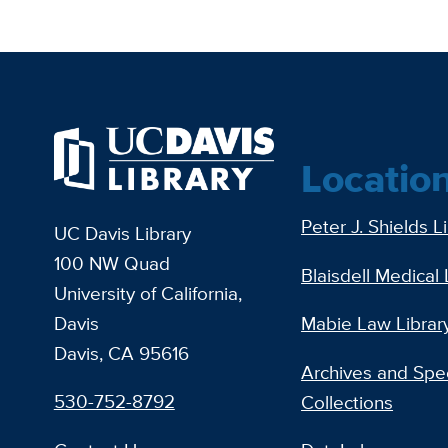
Locatio
Peter J. Shields L
UC Davis Library
100 NW Quad
Blaisdell Medical 
University of California,
Davis
Mabie Law Librar
Davis, CA 95616
Archives and Spec
530-752-8792
Collections