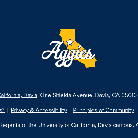
alifornia, Davis
, One Shields Avenue, Davis, CA 95616 
s?
Privacy & Accessibility
Principles of Community
egents of the University of California, Davis campus. Al