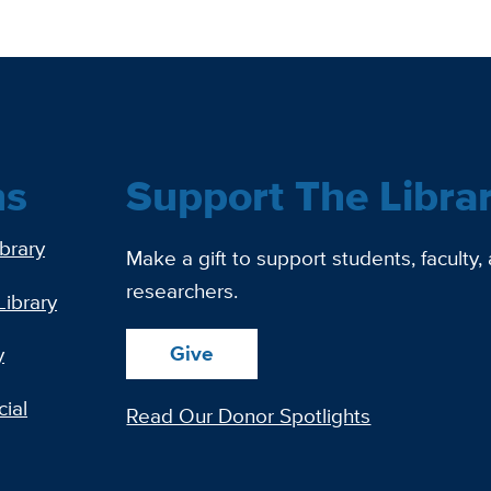
ns
Support The Libra
ibrary
Make a gift to support students, faculty,
researchers.
Library
Give
y
ial
Read Our Donor Spotlights