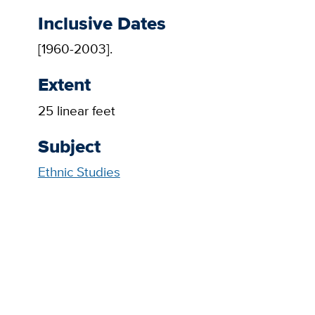
Inclusive Dates
[1960-2003].
Extent
25 linear feet
Subject
Ethnic Studies