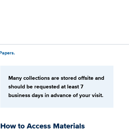
 Papers.
Many collections are stored offsite and
should be requested at least 7
business days in advance of your visit.
How to Access Materials