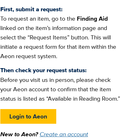
First, submit a request:
To request an item, go to the
Finding Aid
linked on the item’s information page and
select the “Request Items” button. This will
initiate a request form for that item within the
Aeon request system.
Then check your request status:
Before you visit us in person, please check
your Aeon account to confirm that the item
status is listed as “Available in Reading Room.”
Login to Aeon
New to Aeon?
Create an account