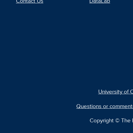
Contact Us
DataLab
University of C
Questions or comment
Copyright © The R