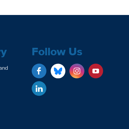
ry
Follow Us
 and