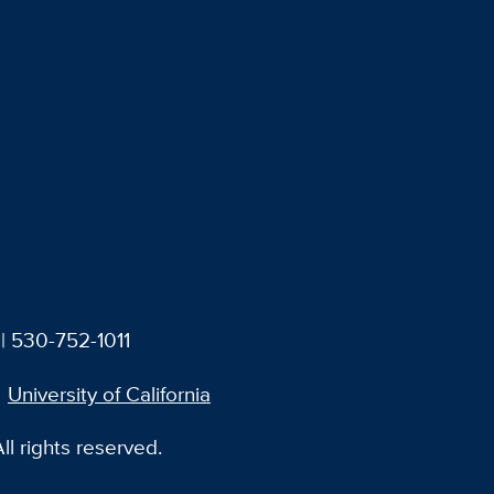
| 530-752-1011
University of California
l rights reserved.