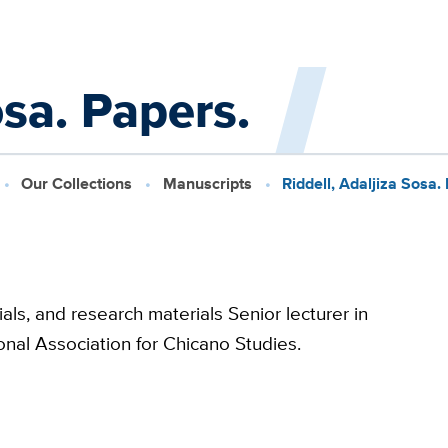
osa. Papers.
Our Collections
Manuscripts
Riddell, Adaljiza Sosa.
als, and research materials Senior lecturer in
nal Association for Chicano Studies.