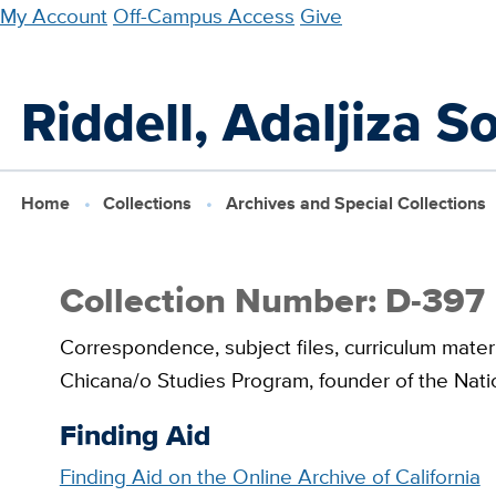
Skip
My Account
Off-Campus Access
Give
to
main
Riddell, Adaljiza S
content
Home
Collections
Archives and Special Collections
Collection Number: D-397
Correspondence, subject files, curriculum materi
Chicana/o Studies Program, founder of the Natio
Finding Aid
Finding Aid on the Online Archive of California