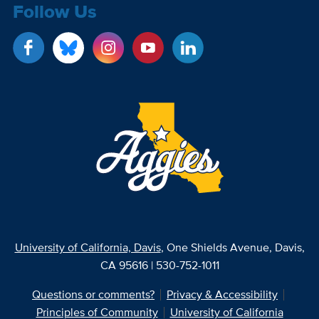
Follow Us
University of California, Davis
, One Shields Avenue, Davis,
CA 95616 | 530-752-1011
Questions or comments?
Privacy & Accessibility
Principles of Community
University of California