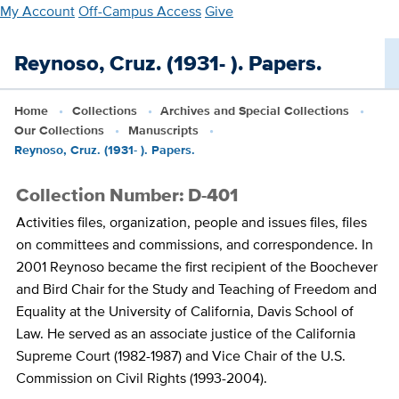
Skip
My Account
Off-Campus Access
Give
to
main
Reynoso, Cruz. (1931- ). Papers.
content
Home
Collections
Archives and Special Collections
Our Collections
Manuscripts
Reynoso, Cruz. (1931- ). Papers.
Collection Number: D-401
Activities files, organization, people and issues files, files
on committees and commissions, and correspondence. In
2001 Reynoso became the first recipient of the Boochever
and Bird Chair for the Study and Teaching of Freedom and
Equality at the University of California, Davis School of
Law. He served as an associate justice of the California
Supreme Court (1982-1987) and Vice Chair of the U.S.
Commission on Civil Rights (1993-2004).