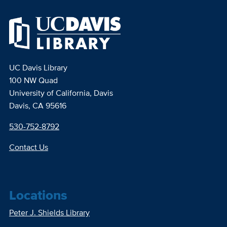
UC Davis Library
100 NW Quad
University of California, Davis
Davis, CA 95616
530-752-8792
Contact Us
Locations
Peter J. Shields Library