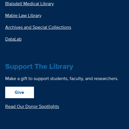
Blaisdell Medical Library
Mabie Law Library
Archives and Special Collections
DataLab
Support The Library
Make a gift to support students, faculty, and researchers.
Give
Read Our Donor Spotlights