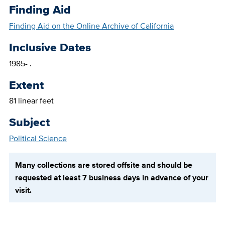
Finding Aid
Finding Aid on the Online Archive of California
Inclusive Dates
1985- .
Extent
81 linear feet
Subject
Political Science
Many collections are stored offsite and should be
requested at least 7 business days in advance of your
visit.