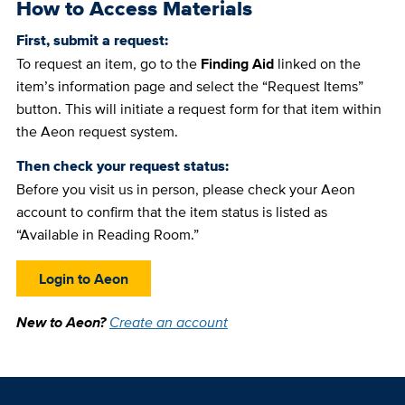
How to Access Materials
First, submit a request:
To request an item, go to the
Finding Aid
linked on the
item’s information page and select the “Request Items”
button. This will initiate a request form for that item within
the Aeon request system.
Then check your request status:
Before you visit us in person, please check your Aeon
account to confirm that the item status is listed as
“Available in Reading Room.”
Login to Aeon
New to Aeon?
Create an account