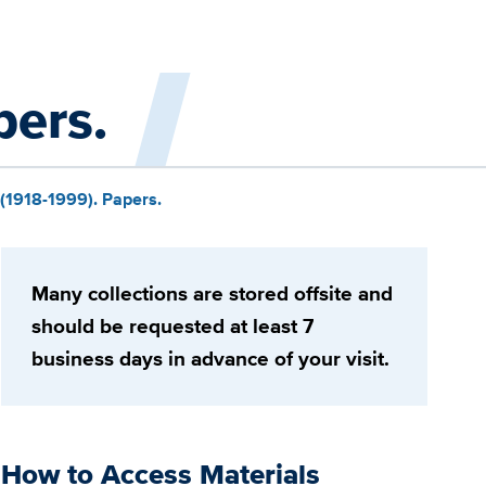
pers.
 (1918-1999). Papers.
Many collections are stored offsite and
should be requested at least 7
business days in advance of your visit.
How to Access Materials