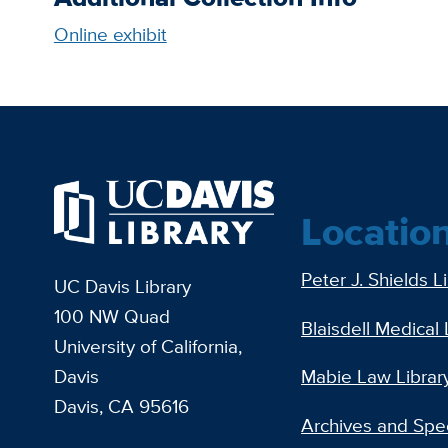
Online exhibit
Locatio
Peter J. Shields L
UC Davis Library
100 NW Quad
Blaisdell Medical 
University of California,
Davis
Mabie Law Librar
Davis, CA 95616
Archives and Spec