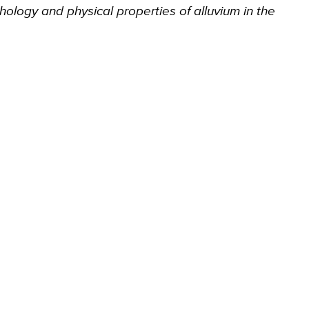
thology and physical properties of alluvium in the