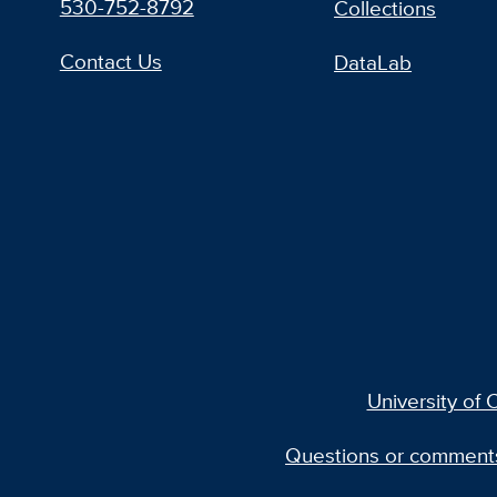
530-752-8792
Collections
Contact Us
DataLab
University of C
Questions or comment