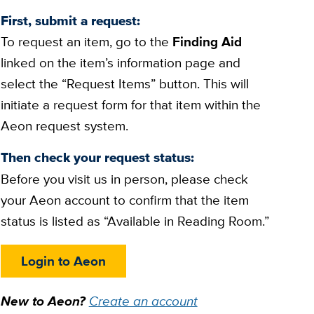
First, submit a request:
To request an item, go to the
Finding Aid
linked on the item’s information page and
select the “Request Items” button. This will
initiate a request form for that item within the
Aeon request system.
Then check your request status:
Before you visit us in person, please check
your Aeon account to confirm that the item
status is listed as “Available in Reading Room.”
Login to Aeon
New to Aeon?
Create an account