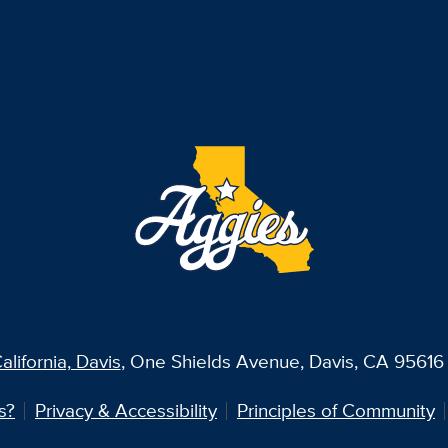
alifornia, Davis
, One Shields Avenue, Davis, CA 95616 
s?
Privacy & Accessibility
Principles of Community