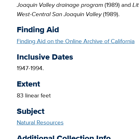
Joaquin Valley drainage program
(1989) and
Li
West-Central San Joaquin Valley
(1989).
Finding Aid
Finding Aid on the Online Archive of California
Inclusive Dates
1947-1994.
Extent
83 linear feet
Subject
Natural Resources
Additional Collection Info