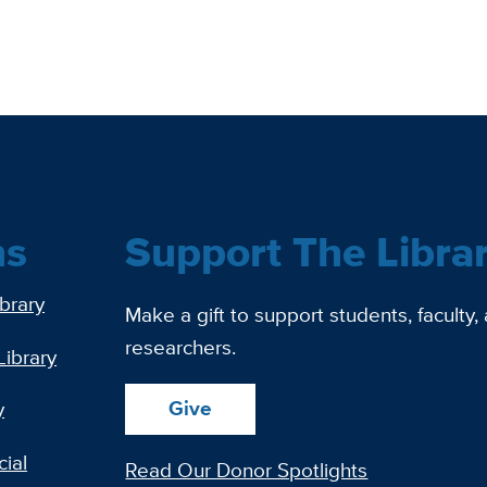
ns
Support The Libra
ibrary
Make a gift to support students, faculty,
researchers.
Library
Give
y
ial
Read Our Donor Spotlights