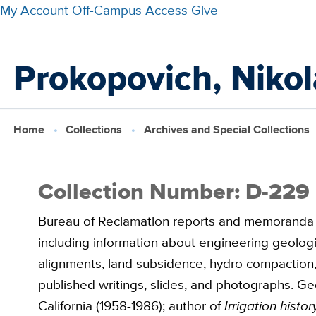
Skip
My Account
Off-Campus Access
Give
to
main
Prokopovich, Nikol
content
Home
Collections
Archives and Special Collections
Collection Number: D-229
Bureau of Reclamation reports and memoranda dea
including information about engineering geologic
alignments, land subsidence, hydro compaction,
published writings, slides, and photographs. Ge
California (1958-1986); author of
Irrigation hist