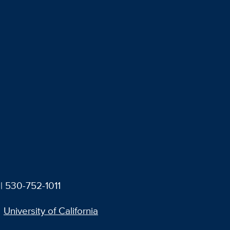
| 530-752-1011
University of California