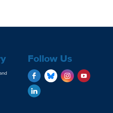
ry
Follow Us
 and