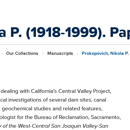
a P. (1918-1999). Pa
Our Collections
Manuscripts
Prokopovich, Nikola P.
ling with California's Central Valley Project,
al investigations of several dam sites, canal
 geochemical studies and related features,
ologist for the Bureau of Reclamation, Sacramento,
ory of the West-Central San Joaquin Valley-San