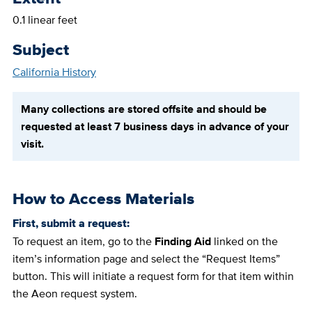
0.1 linear feet
Subject
California History
Many collections are stored offsite and should be
requested at least 7 business days in advance of your
visit.
How to Access Materials
First, submit a request:
To request an item, go to the
Finding Aid
linked on the
item’s information page and select the “Request Items”
button. This will initiate a request form for that item within
the Aeon request system.