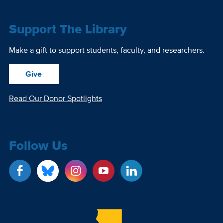
Support The Library
Make a gift to support students, faculty, and researchers.
Give
Read Our Donor Spotlights
Follow Us