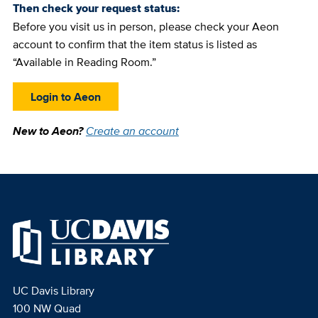
Then check your request status:
Before you visit us in person, please check your Aeon
account to confirm that the item status is listed as
“Available in Reading Room.”
Login to Aeon
New to Aeon?
Create an account
UC Davis Library
100 NW Quad