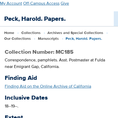
Skip
My Account
Off-Campus Access
Give
to
main
Peck, Harold. Papers.
content
Home
Collections
Archives and Special Collections
Our Collections
Manuscripts
Peck, Harold. Papers.
Collection Number: MC185
Correspondence, pamphlets. Asst. Postmaster at Fulda
near Emigrant Gap, California.
Finding Aid
Finding Aid on the Online Archive of California
Inclusive Dates
18--19--.
Extent