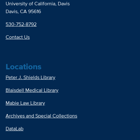
University of California, Davis
Davis, CA 95616
530-752-8792
Contact Us
Locations
Peter J. Shields Library
Blaisdell Medical Library
Mabie Law Library
Archives and Special Collections
DataLab