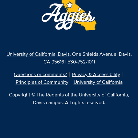
University of California, Davis
, One Shields Avenue, Davis,
CA 95616 | 530-752-1011
Questions or comments?
Privacy & Accessibility
Principles of Community
University of California
Copyright © The Regents of the University of California,
Davis campus. All rights reserved.