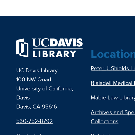
Locatio
Peter J. Shields L
UC Davis Library
100 NW Quad
Blaisdell Medical 
University of California,
Davis
Mabie Law Librar
Davis, CA 95616
Archives and Spec
530-752-8792
Collections