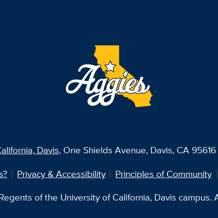
alifornia, Davis
, One Shields Avenue, Davis, CA 95616 
s?
Privacy & Accessibility
Principles of Community
egents of the University of California, Davis campus. Al