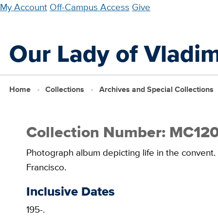
Skip
My Account
Off-Campus Access
Give
to
main
Our Lady of Vladim
content
Home
Collections
Archives and Special Collections
Collection Number: MC12
Photograph album depicting life in the convent.
Francisco.
Inclusive Dates
195-.