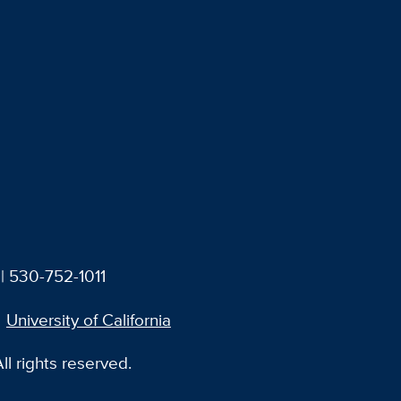
| 530-752-1011
University of California
l rights reserved.