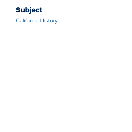
Subject
California History