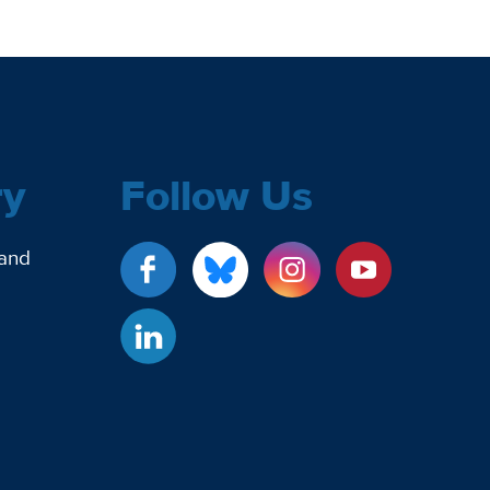
ry
Follow Us
 and