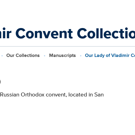
ir Convent Collecti
Our Collections
Manuscripts
Our Lady of Vladimir C
0
 Russian Orthodox convent, located in San