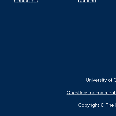
Contact Us
DataLab
University of C
Questions or comment
Copyright © The R