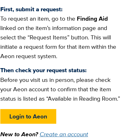
First, submit a request:
To request an item, go to the
Finding Aid
linked on the item’s information page and
select the “Request Items” button. This will
initiate a request form for that item within the
Aeon request system.
Then check your request status:
Before you visit us in person, please check
your Aeon account to confirm that the item
status is listed as “Available in Reading Room.”
Login to Aeon
New to Aeon?
Create an account