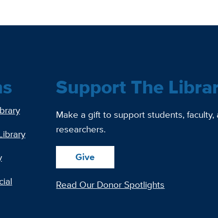
ns
Support The Libra
ibrary
Make a gift to support students, faculty,
researchers.
Library
Give
y
ial
Read Our Donor Spotlights