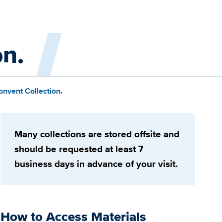
on.
onvent Collection.
Many collections are stored offsite and
should be requested at least 7
business days in advance of your visit.
How to Access Materials