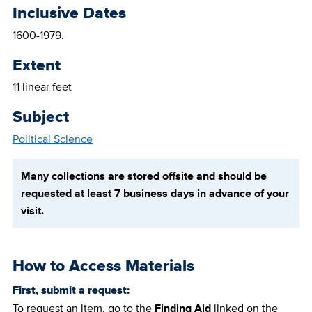
Inclusive Dates
1600-1979.
Extent
11 linear feet
Subject
Political Science
Many collections are stored offsite and should be
requested at least 7 business days in advance of your
visit.
How to Access Materials
First, submit a request:
To request an item, go to the
Finding Aid
linked on the