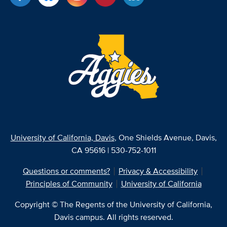
University of California, Davis
, One Shields Avenue, Davis,
CA 95616 | 530-752-1011
Questions or comments?
Privacy & Accessibility
Principles of Community
University of California
Copyright © The Regents of the University of California,
Davis campus. All rights reserved.