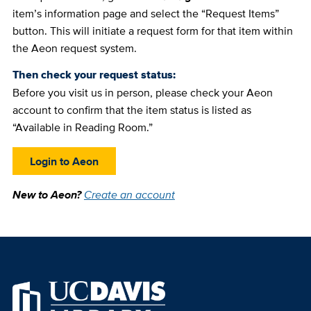
item’s information page and select the “Request Items”
button. This will initiate a request form for that item within
the Aeon request system.
Then check your request status:
Before you visit us in person, please check your Aeon
account to confirm that the item status is listed as
“Available in Reading Room.”
Login to Aeon
New to Aeon?
Create an account