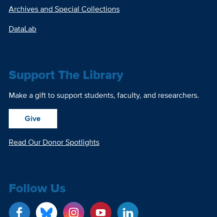
Archives and Special Collections
DataLab
Support The Library
Make a gift to support students, faculty, and researchers.
Give
Read Our Donor Spotlights
Follow Us