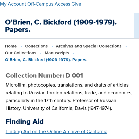
Skip
My Account
Off-Campus Access
Give
to
main
O’Brien, C. Bickford (1909-1979).
content
Papers.
Home
Collections
Archives and Special Collections
Our Collections
Manuscripts
O’Brien, C. Bickford (1909-1979). Papers.
Collection Number: D-001
Microfilm, photocopies, translations, and drafts of articles
relating to Russian foreign relations, trade, and economics,
particularly in the 17th century. Professor of Russian
History, University of California, Davis (1947-1974).
Finding Aid
Finding Aid on the Online Archive of California