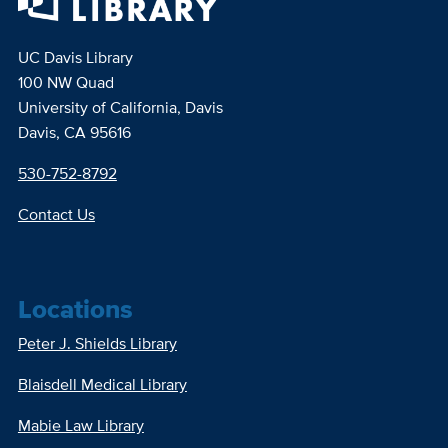
UC Davis Library
100 NW Quad
University of California, Davis
Davis, CA 95616
530-752-8792
Contact Us
Locations
Peter J. Shields Library
Blaisdell Medical Library
Mabie Law Library