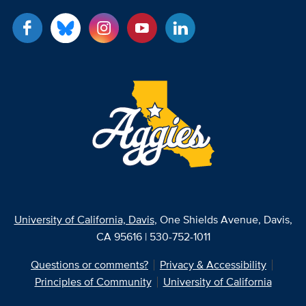
University of California, Davis
, One Shields Avenue, Davis,
CA 95616 | 530-752-1011
Questions or comments?
Privacy & Accessibility
Principles of Community
University of California