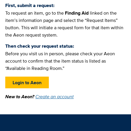
First, submit a request:
To request an item, go to the
Finding Aid
linked on the
item’s information page and select the “Request Items”
button. This will initiate a request form for that item within
the Aeon request system.
Then check your request status:
Before you visit us in person, please check your Aeon
account to confirm that the item status is listed as
“Available in Reading Room.”
Login to Aeon
New to Aeon?
Create an account