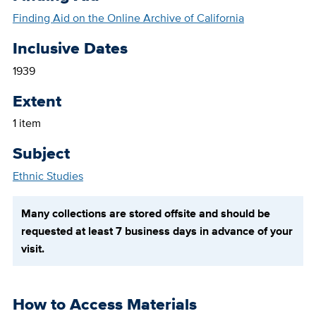
Finding Aid on the Online Archive of California
Inclusive Dates
1939
Extent
1 item
Subject
Ethnic Studies
Many collections are stored offsite and should be
requested at least 7 business days in advance of your
visit.
How to Access Materials