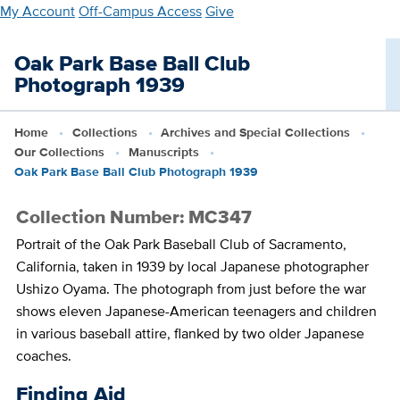
Skip
My Account
Off-Campus Access
Give
to
main
Oak Park Base Ball Club
content
Photograph 1939
Home
Collections
Archives and Special Collections
Our Collections
Manuscripts
Oak Park Base Ball Club Photograph 1939
Collection Number: MC347
Portrait of the Oak Park Baseball Club of Sacramento,
California, taken in 1939 by local Japanese photographer
Ushizo Oyama. The photograph from just before the war
shows eleven Japanese-American teenagers and children
in various baseball attire, flanked by two older Japanese
coaches.
Finding Aid