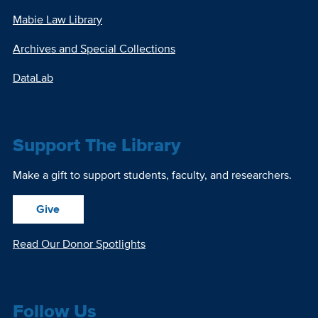
Mabie Law Library
Archives and Special Collections
DataLab
Support The Library
Make a gift to support students, faculty, and researchers.
Give
Read Our Donor Spotlights
Follow Us