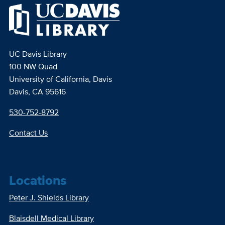
UC Davis Library
100 NW Quad
University of California, Davis
Davis, CA 95616
530-752-8792
Contact Us
Locations
Peter J. Shields Library
Blaisdell Medical Library