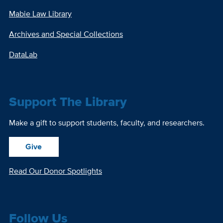
Mabie Law Library
Archives and Special Collections
DataLab
Support The Library
Make a gift to support students, faculty, and researchers.
Give
Read Our Donor Spotlights
Follow Us