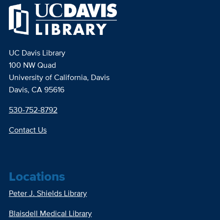
UC Davis Library
100 NW Quad
University of California, Davis
Davis, CA 95616
530-752-8792
Contact Us
Locations
Peter J. Shields Library
Blaisdell Medical Library