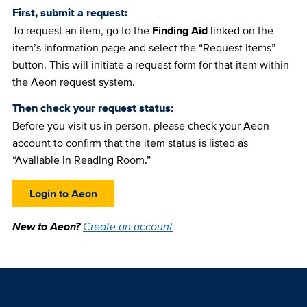
First, submit a request:
To request an item, go to the
Finding Aid
linked on the
item’s information page and select the “Request Items”
button. This will initiate a request form for that item within
the Aeon request system.
Then check your request status:
Before you visit us in person, please check your Aeon
account to confirm that the item status is listed as
“Available in Reading Room.”
Login to Aeon
New to Aeon?
Create an account