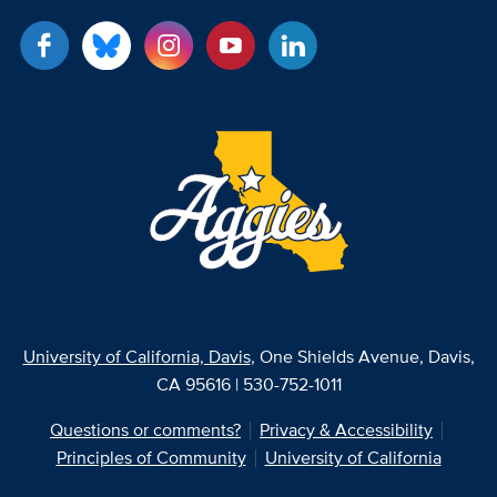
University of California, Davis
, One Shields Avenue, Davis,
CA 95616 | 530-752-1011
Questions or comments?
Privacy & Accessibility
Principles of Community
University of California