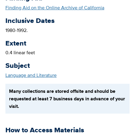
Finding Aid on the Online Archive of California
Inclusive Dates
1980-1992.
Extent
0.4 linear feet
Subject
Language and Literature
Many collections are stored offsite and should be
requested at least 7 business days in advance of your
visit.
How to Access Materials