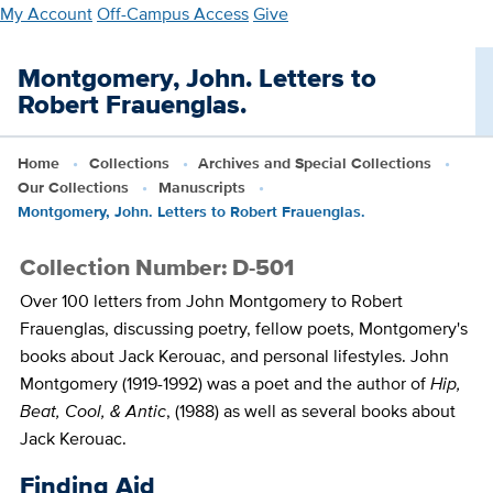
Skip
My Account
Off-Campus Access
Give
to
main
Montgomery, John. Letters to
content
Robert Frauenglas.
Home
Collections
Archives and Special Collections
Our Collections
Manuscripts
Montgomery, John. Letters to Robert Frauenglas.
Collection Number: D-501
Over 100 letters from John Montgomery to Robert
Frauenglas, discussing poetry, fellow poets, Montgomery's
books about Jack Kerouac, and personal lifestyles. John
Montgomery (1919-1992) was a poet and the author of
Hip,
Beat, Cool, & Antic
, (1988) as well as several books about
Jack Kerouac.
Finding Aid