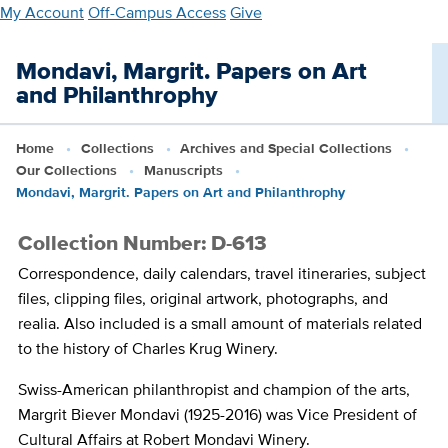
Skip
My Account
Off-Campus Access
Give
to
main
Mondavi, Margrit. Papers on Art
content
and Philanthrophy
Home
Collections
Archives and Special Collections
Our Collections
Manuscripts
Mondavi, Margrit. Papers on Art and Philanthrophy
Collection Number: D-613
Correspondence, daily calendars, travel itineraries, subject
files, clipping files, original artwork, photographs, and
realia. Also included is a small amount of materials related
to the history of Charles Krug Winery.
Swiss-American philanthropist and champion of the arts,
Margrit Biever Mondavi (1925-2016) was Vice President of
Cultural Affairs at Robert Mondavi Winery.