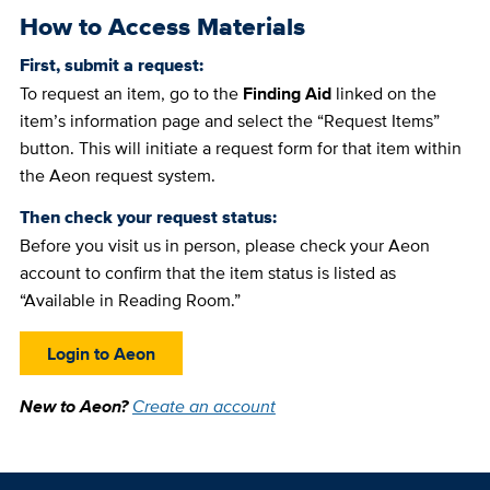
How to Access Materials
First, submit a request:
To request an item, go to the
Finding Aid
linked on the
item’s information page and select the “Request Items”
button. This will initiate a request form for that item within
the Aeon request system.
Then check your request status:
Before you visit us in person, please check your Aeon
account to confirm that the item status is listed as
“Available in Reading Room.”
Login to Aeon
New to Aeon?
Create an account