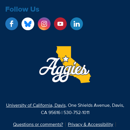
Follow Us
University of California, Davis
, One Shields Avenue, Davis,
CA 95616 | 530-752-1011
Questions or comments?
Privacy & Accessibility