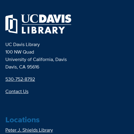
UC Davis Library
100 NW Quad
University of California, Davis
Davis, CA 95616
530-752-8792
Contact Us
Locations
Peter J. Shields Library