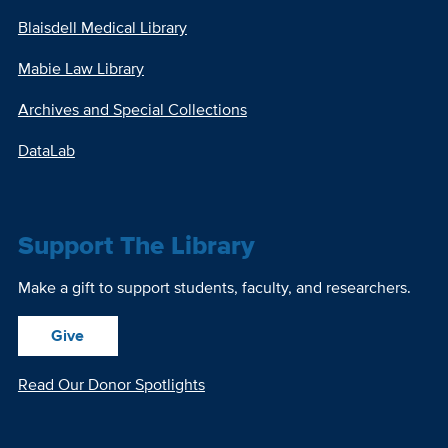
Blaisdell Medical Library
Mabie Law Library
Archives and Special Collections
DataLab
Support The Library
Make a gift to support students, faculty, and researchers.
Give
Read Our Donor Spotlights