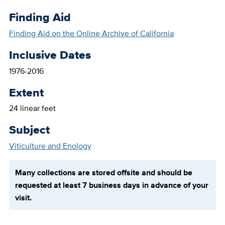
Finding Aid
Finding Aid on the Online Archive of California
Inclusive Dates
1976-2016
Extent
24 linear feet
Subject
Viticulture and Enology
Many collections are stored offsite and should be
requested at least 7 business days in advance of your
visit.