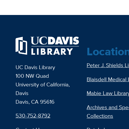
Locatio
Peter J. Shields L
UC Davis Library
100 NW Quad
Blaisdell Medical 
University of California,
Davis
Mabie Law Librar
Davis, CA 95616
Archives and Spec
530-752-8792
Collections