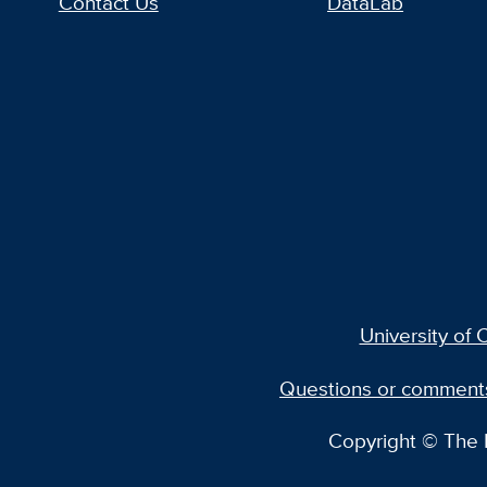
Contact Us
DataLab
University of C
Questions or comment
Copyright © The R