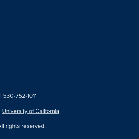
| 530-752-1011
University of California
l rights reserved.