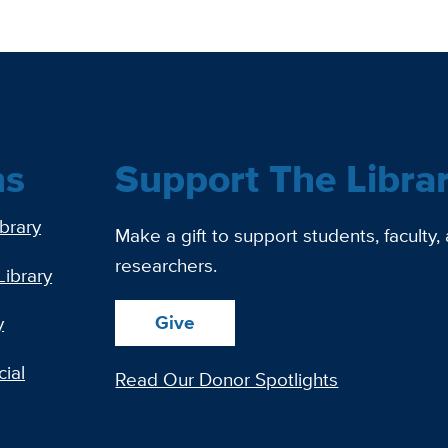
ns
Support The Libra
ibrary
Make a gift to support students, faculty,
researchers.
Library
Give
y
ial
Read Our Donor Spotlights