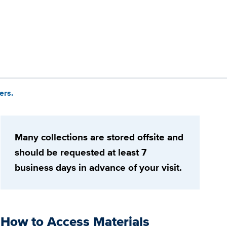
ers.
Many collections are stored offsite and
should be requested at least 7
business days in advance of your visit.
How to Access Materials