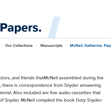
 Papers.
Our Collections
Manuscripts
McNeil, Katherine. Pap
ctors, and friends thatMcNeil assembled during the
n, there is correspondence from Snyder answering
rial. Also included are five audio-cassettes that
w of Snyder. McNeil compiled the book
Gary Snyder: