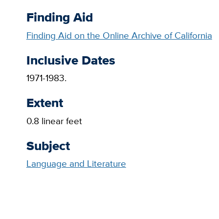
Finding Aid
Finding Aid on the Online Archive of California
Inclusive Dates
1971-1983.
Extent
0.8 linear feet
Subject
Language and Literature