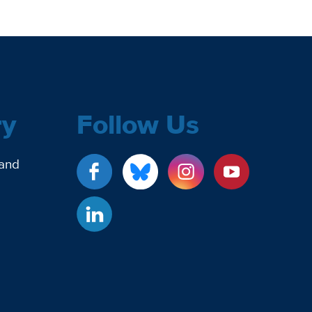
ry
Follow Us
 and