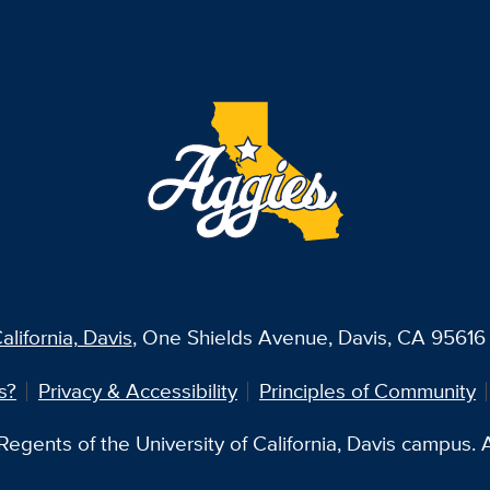
alifornia, Davis
, One Shields Avenue, Davis, CA 95616 
s?
Privacy & Accessibility
Principles of Community
egents of the University of California, Davis campus. Al