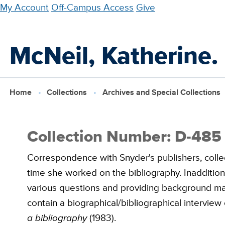
Skip
My Account
Off-Campus Access
Give
to
main
McNeil, Katherine.
content
Home
Collections
Archives and Special Collections
Collection Number: D-485
Correspondence with Snyder's publishers, colle
time she worked on the bibliography. Inadditio
various questions and providing background mate
contain a biographical/bibliographical intervie
a bibliography
(1983).