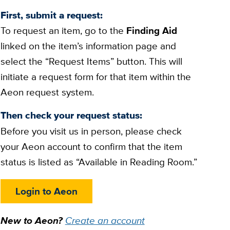
First, submit a request:
To request an item, go to the
Finding Aid
linked on the item’s information page and
select the “Request Items” button. This will
initiate a request form for that item within the
Aeon request system.
Then check your request status:
Before you visit us in person, please check
your Aeon account to confirm that the item
status is listed as “Available in Reading Room.”
Login to Aeon
New to Aeon?
Create an account