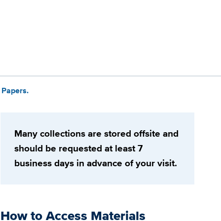
 Papers.
Many collections are stored offsite and
should be requested at least 7
business days in advance of your visit.
How to Access Materials