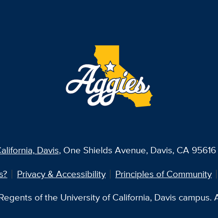
alifornia, Davis
, One Shields Avenue, Davis, CA 95616 
s?
Privacy & Accessibility
Principles of Community
egents of the University of California, Davis campus. Al