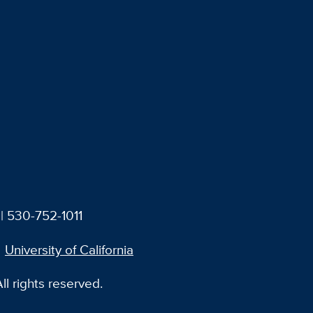
| 530-752-1011
University of California
l rights reserved.