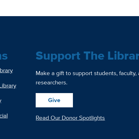
ns
Support The Libra
ibrary
Make a gift to support students, faculty,
researchers.
Library
Give
y
ial
Read Our Donor Spotlights