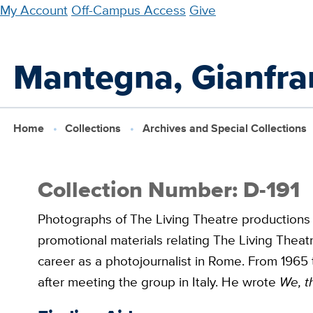
Skip
My Account
Off-Campus Access
Give
to
main
Mantegna, Gianfra
content
Home
Collections
Archives and Special Collections
Collection Number: D-191
Photographs of The Living Theatre productions
promotional materials relating The Living Theat
career as a photojournalist in Rome. From 1965 
after meeting the group in Italy. He wrote
We, t