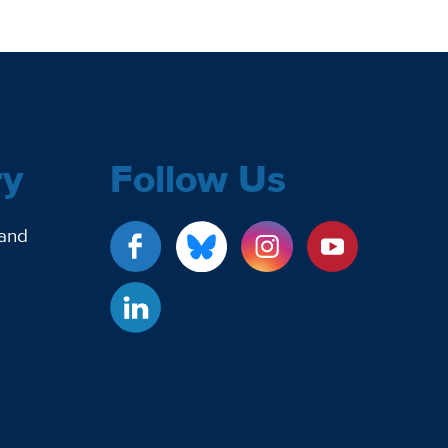
ry
Follow Us
 and