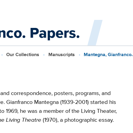
nco. Papers.
Our Collections
Manuscripts
Mantegna, Gianfranco.
 and correspondence, posters, programs, and
re. Gianfranco Mantegna (1939-2001) started his
to 1969, he was a member of the Living Theater,
he Living Theatre
(1970), a photographic essay.