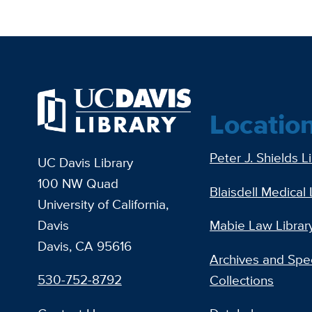
Locatio
Peter J. Shields L
UC Davis Library
100 NW Quad
Blaisdell Medical 
University of California,
Davis
Mabie Law Librar
Davis, CA 95616
Archives and Spec
530-752-8792
Collections