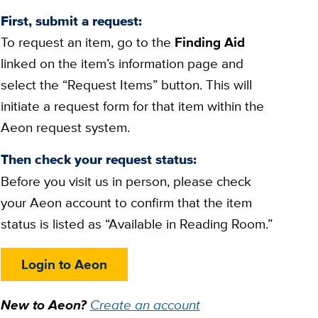
First, submit a request:
To request an item, go to the
Finding Aid
linked on the item’s information page and
select the “Request Items” button. This will
initiate a request form for that item within the
Aeon request system.
Then check your request status:
Before you visit us in person, please check
your Aeon account to confirm that the item
status is listed as “Available in Reading Room.”
Login to Aeon
New to Aeon?
Create an account