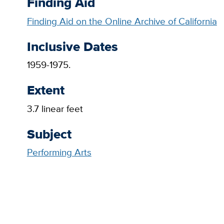
Finding Aid
Finding Aid on the Online Archive of California
Inclusive Dates
1959-1975.
Extent
3.7 linear feet
Subject
Performing Arts