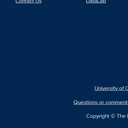
Contact Us
DataLab
University of C
Questions or comment
Copyright © The R