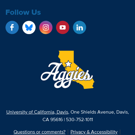
Follow Us
University of California, Davis
, One Shields Avenue, Davis,
CA 95616 | 530-752-1011
Questions or comments?
Privacy & Accessibility