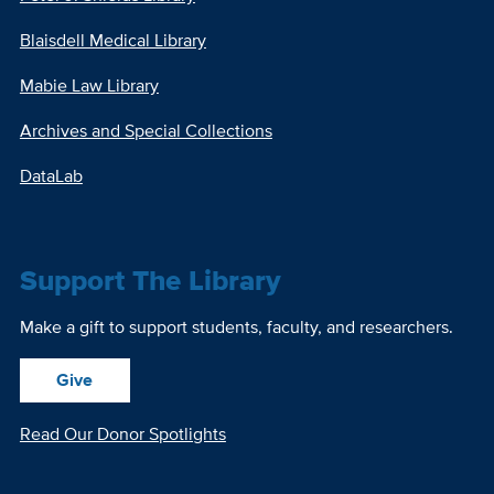
Blaisdell Medical Library
Mabie Law Library
Archives and Special Collections
DataLab
Support The Library
Make a gift to support students, faculty, and researchers.
Give
Read Our Donor Spotlights