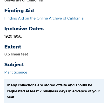
University of California.
Finding Aid
Finding Aid on the Online Archive of California
Inclusive Dates
1920-1956.
Extent
0.5 linear feet
Subject
Plant Science
Many collections are stored offsite and should be
requested at least 7 business days in advance of your
visit.