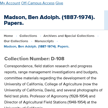
Skip
My Account
Off-Campus Access
Give
to
main
Madson, Ben Adolph. (1887-1974).
content
Papers.
Home
Collections
Archives and Special Collections
Our Collections
Manuscripts
Madson, Ben Adolph. (1887-1974). Papers.
Collection Number: D-108
Correspondence, field station research and progress
reports, range management investigations and budgets,
committee materials regarding the development of the
University of California, College of Agriculture (now the
University of California, Davis), and several photographs of
field test plots. Professor of Agronomy (1928-1954) and
Director of Agricultural Field Stations (1948-1954) at the