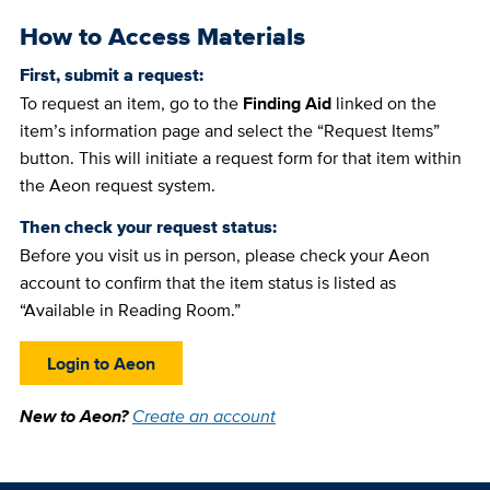
How to Access Materials
First, submit a request:
To request an item, go to the
Finding Aid
linked on the
item’s information page and select the “Request Items”
button. This will initiate a request form for that item within
the Aeon request system.
Then check your request status:
Before you visit us in person, please check your Aeon
account to confirm that the item status is listed as
“Available in Reading Room.”
Login to Aeon
New to Aeon?
Create an account