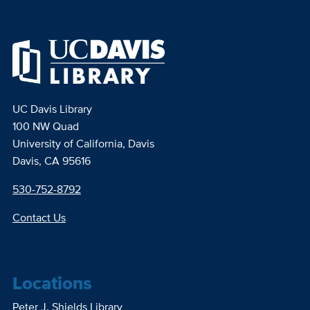
UC Davis Library
100 NW Quad
University of California, Davis
Davis, CA 95616
530-752-8792
Contact Us
Locations
Peter J. Shields Library