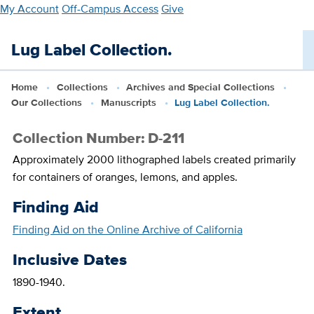
Skip
My Account
Off-Campus Access
Give
to
main
Lug Label Collection.
content
Home
Collections
Archives and Special Collections
Our Collections
Manuscripts
Lug Label Collection.
Collection Number: D-211
Approximately 2000 lithographed labels created primarily
for containers of oranges, lemons, and apples.
Finding Aid
Finding Aid on the Online Archive of California
Inclusive Dates
1890-1940.
Extent