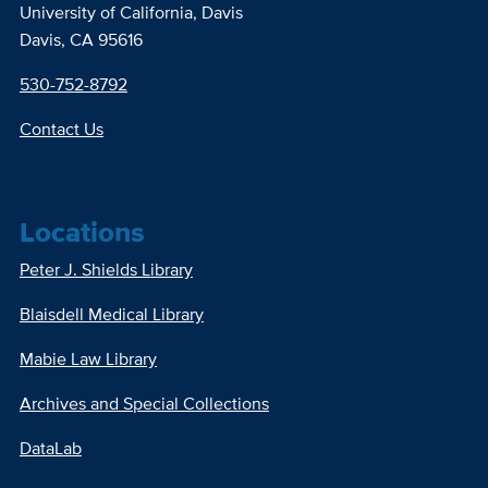
University of California, Davis
Davis, CA 95616
530-752-8792
Contact Us
Locations
Peter J. Shields Library
Blaisdell Medical Library
Mabie Law Library
Archives and Special Collections
DataLab