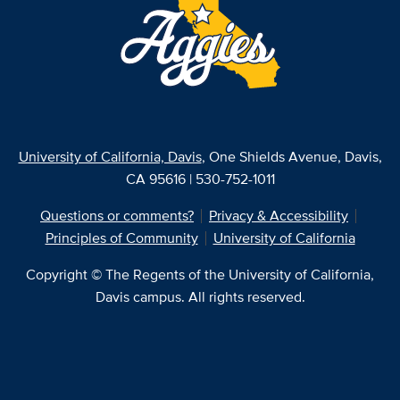
University of California, Davis
, One Shields Avenue, Davis,
CA 95616 | 530-752-1011
Questions or comments?
Privacy & Accessibility
Principles of Community
University of California
Copyright © The Regents of the University of California,
Davis campus. All rights reserved.