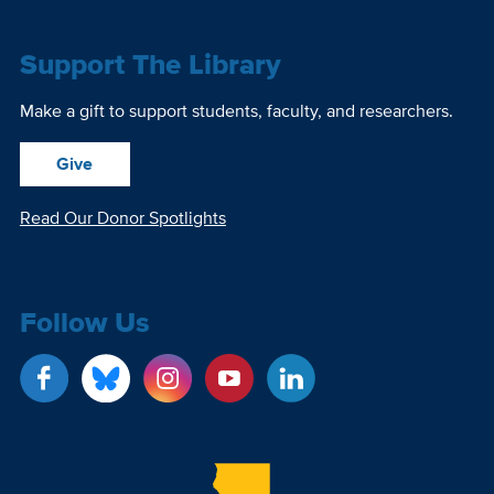
Support The Library
Make a gift to support students, faculty, and researchers.
Give
Read Our Donor Spotlights
Follow Us