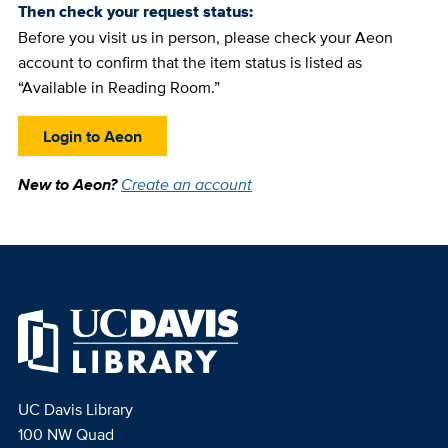
Then check your request status:
Before you visit us in person, please check your Aeon
account to confirm that the item status is listed as
“Available in Reading Room.”
Login to Aeon
New to Aeon?
Create an account
UC Davis Library
100 NW Quad