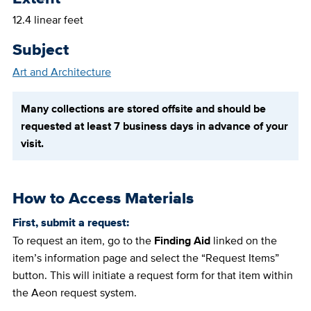
12.4 linear feet
Subject
Art and Architecture
Many collections are stored offsite and should be
requested at least 7 business days in advance of your
visit.
How to Access Materials
First, submit a request:
To request an item, go to the
Finding Aid
linked on the
item’s information page and select the “Request Items”
button. This will initiate a request form for that item within
the Aeon request system.