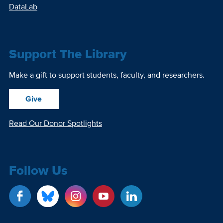
DataLab
Support The Library
Make a gift to support students, faculty, and researchers.
Give
Read Our Donor Spotlights
Follow Us