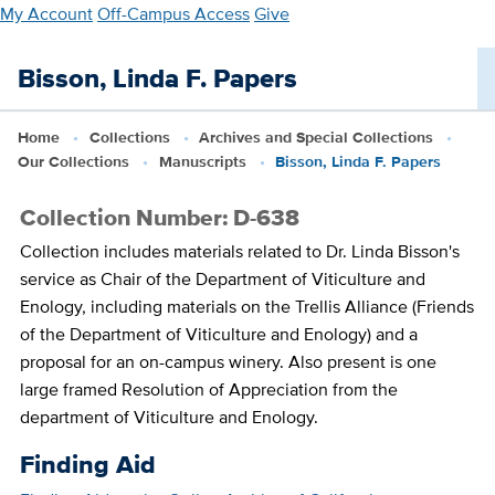
Skip
My Account
Off-Campus Access
Give
to
main
Bisson, Linda F. Papers
content
Home
Collections
Archives and Special Collections
Our Collections
Manuscripts
Bisson, Linda F. Papers
Collection Number: D-638
Collection includes materials related to Dr. Linda Bisson's
service as Chair of the Department of Viticulture and
Enology, including materials on the Trellis Alliance (Friends
of the Department of Viticulture and Enology) and a
proposal for an on-campus winery. Also present is one
large framed Resolution of Appreciation from the
department of Viticulture and Enology.
Finding Aid