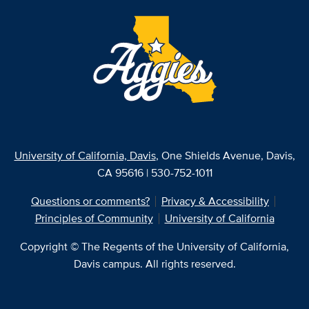
University of California, Davis
, One Shields Avenue, Davis,
CA 95616 | 530-752-1011
Questions or comments?
Privacy & Accessibility
Principles of Community
University of California
Copyright © The Regents of the University of California,
Davis campus. All rights reserved.