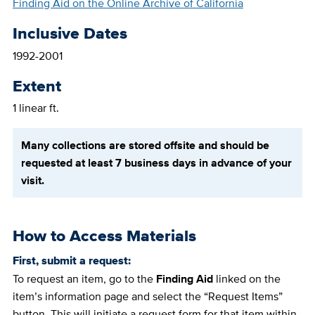
Finding Aid on the Online Archive of California
Inclusive Dates
1992-2001
Extent
1 linear ft.
Many collections are stored offsite and should be
requested at least 7 business days in advance of your
visit.
How to Access Materials
First, submit a request:
To request an item, go to the
Finding Aid
linked on the
item’s information page and select the “Request Items”
button. This will initiate a request form for that item within