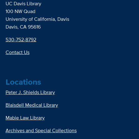
UC Davis Library
100 NW Quad
University of California, Davis
Davis, CA 95616
530-752-8792
Contact Us
Locations
Peter J. Shields Library
Blaisdell Medical Library
Mabie Law Library
Archives and Special Collections