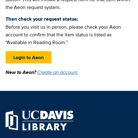
the Aeon request system.
Then check your request status:
Before you visit us in person, please check your Aeon
account to confirm that the item status is listed as
“Available in Reading Room.”
Login to Aeon
New to Aeon?
Create an account