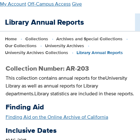
Skip
My Account
Off-Campus Access
Give
to
main
Library Annual Reports
content
Home
Collections
Archives and Special Collections
Our Collections
University Archives
University Archives Collections
Library Annual Reports
Collection Number: AR-203
This collection contains annual reports for theUniversity
Library as well as annual reports for Library
departments.Library statistics are included in these reports.
Finding Aid
Finding Aid on the Online Archive of California
Inclusive Dates