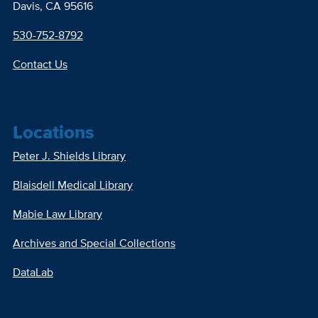
Davis, CA 95616
530-752-8792
Contact Us
Locations
Peter J. Shields Library
Blaisdell Medical Library
Mabie Law Library
Archives and Special Collections
DataLab