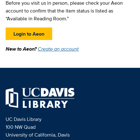
Before you visit us in person, please check your Aeon
account to confirm that the item status is listed as
“Available in Reading Room.”
Login to Aeon
New to Aeon?
Create an account
UC Davis Library
100 NW Quad
University of California, Davis