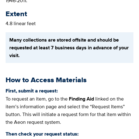
1946-2011.
Extent
4.8 linear feet
Many collections are stored offsite and should be
requested at least 7 business days in advance of your
visit.
How to Access Materials
First, submit a request:
To request an item, go to the
Finding Aid
linked on the
item’s information page and select the “Request Items”
button. This will initiate a request form for that item within
the Aeon request system.
Then check your request status: