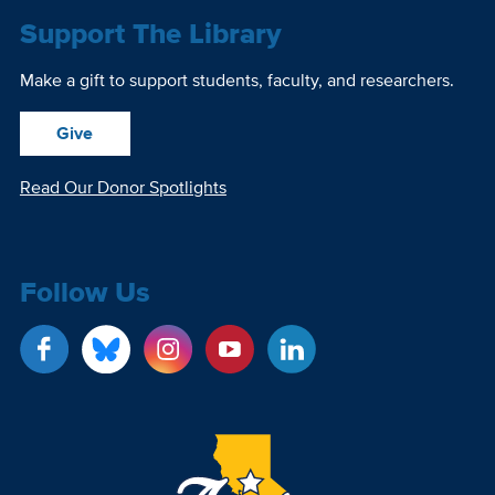
Support The Library
Make a gift to support students, faculty, and researchers.
Give
Read Our Donor Spotlights
Follow Us