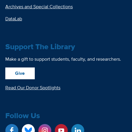
Archives and Special Collections
DataLab
Support The Library
Make a gift to support students, faculty, and researchers.
Give
Read Our Donor Spotlights
Follow Us