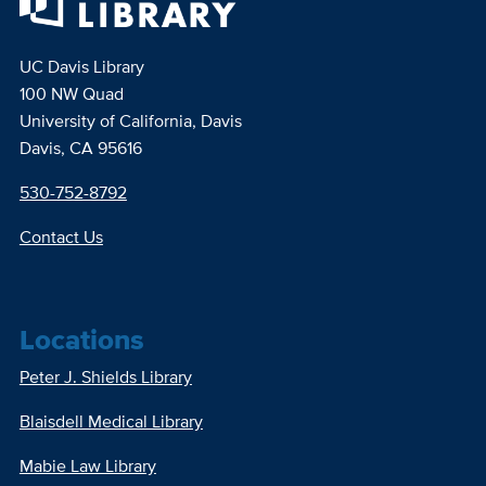
UC Davis Library
100 NW Quad
University of California, Davis
Davis, CA 95616
530-752-8792
Contact Us
Locations
Peter J. Shields Library
Blaisdell Medical Library
Mabie Law Library