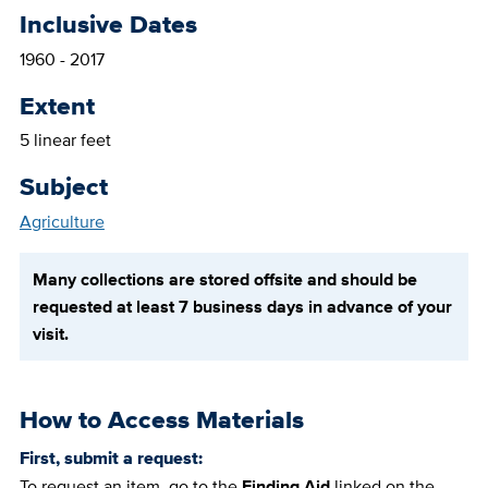
Inclusive Dates
1960 - 2017
Extent
5 linear feet
Subject
Agriculture
Many collections are stored offsite and should be
requested at least 7 business days in advance of your
visit.
How to Access Materials
First, submit a request:
To request an item, go to the
Finding Aid
linked on the