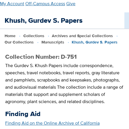
Skip
My Account
Off-Campus Access
Give
to
main
Khush, Gurdev S. Papers
content
Home
Collections
Archives and Special Collections
Our Collections
Manuscripts
Khush, Gurdev S. Papers
Collection Number: D-751
The Gurdev S. Khush Papers include correspondence,
speeches, travel notebooks, travel reports, gray literature
and pamphlets, scrapbooks and keepsakes, photographs,
and audiovisual materials The collection include a range of
materials that support and supplement scholars of
agronomy, plant sciences, and related disciplines.
Finding Aid
Finding Aid on the Online Archive of California