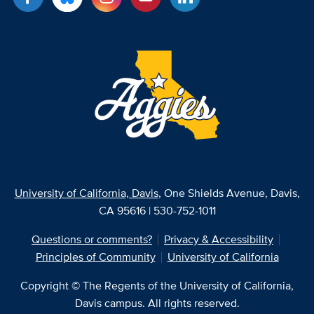
University of California, Davis
, One Shields Avenue, Davis,
CA 95616 | 530-752-1011
Questions or comments?
Privacy & Accessibility
Principles of Community
University of California
Copyright © The Regents of the University of California,
Davis campus. All rights reserved.