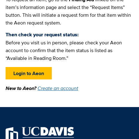
item’s information page and select the “Request Items”
button. This will initiate a request form for that item within
the Aeon request system.
Then check your request status:
Before you visit us in person, please check your Aeon
account to confirm that the item status is listed as
“Available in Reading Room.”
Login to Aeon
New to Aeon?
Create an account