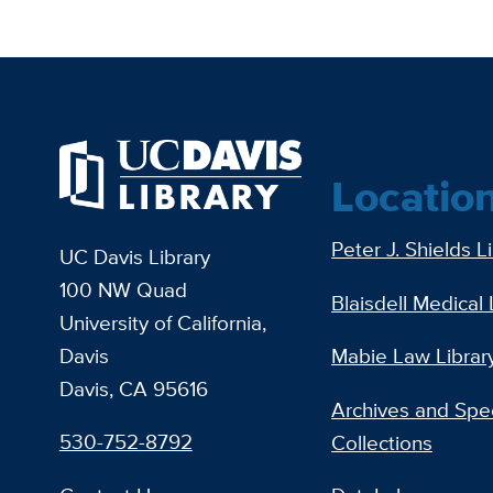
Locatio
Peter J. Shields L
UC Davis Library
100 NW Quad
Blaisdell Medical 
University of California,
Davis
Mabie Law Librar
Davis, CA 95616
Archives and Spec
530-752-8792
Collections