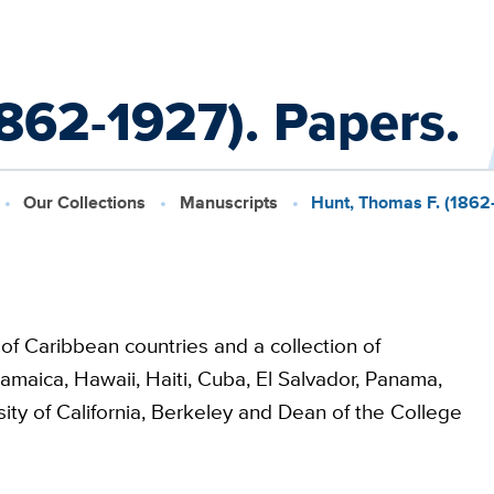
862-1927). Papers.
Our Collections
Manuscripts
Hunt, Thomas F. (1862
of Caribbean countries and a collection of
amaica, Hawaii, Haiti, Cuba, El Salvador, Panama,
sity of California, Berkeley and Dean of the College