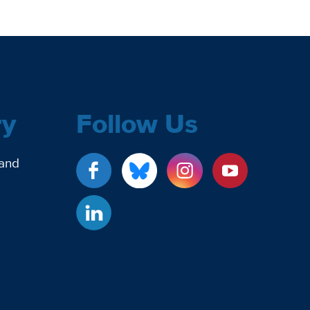
ry
Follow Us
 and