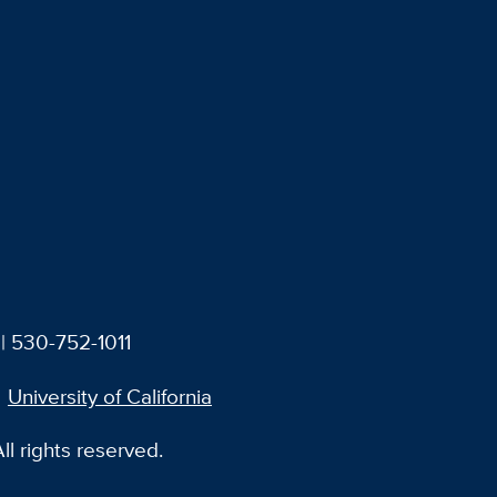
| 530-752-1011
University of California
l rights reserved.