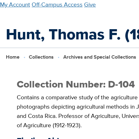
Skip
My Account
Off-Campus Access
Give
to
main
Hunt, Thomas F. (1
content
Home
Collections
Archives and Special Collections
Collection Number: D-104
Contains a comparative study of the agriculture 
photographs depicting agricultural methods in J
and Costa Rica. Professor of Agriculture, Univer
of Agriculture (1912-1923).