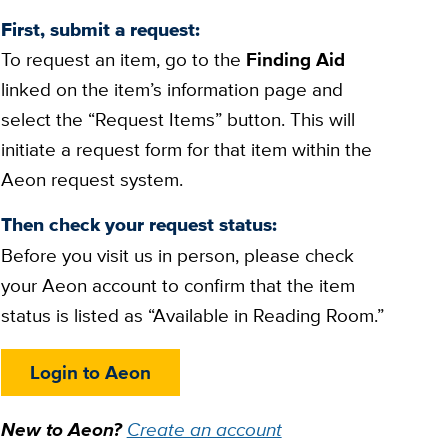
First, submit a request:
To request an item, go to the
Finding Aid
linked on the item’s information page and
select the “Request Items” button. This will
initiate a request form for that item within the
Aeon request system.
Then check your request status:
Before you visit us in person, please check
your Aeon account to confirm that the item
status is listed as “Available in Reading Room.”
Login to Aeon
New to Aeon?
Create an account