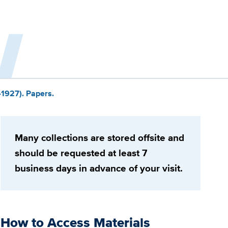
-1927). Papers.
Many collections are stored offsite and
should be requested at least 7
business days in advance of your visit.
How to Access Materials