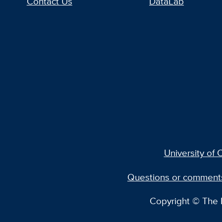
Contact Us
DataLab
University of C
Questions or comment
Copyright © The R