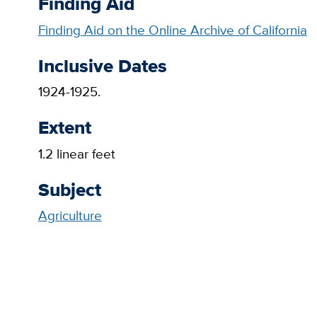
Finding Aid
Finding Aid on the Online Archive of California
Inclusive Dates
1924-1925.
Extent
1.2 linear feet
Subject
Agriculture