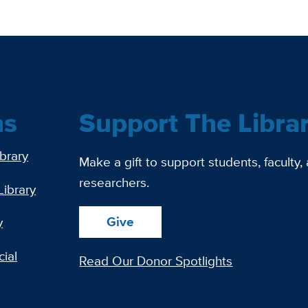
ns
Support The Libra
ibrary
Make a gift to support students, faculty,
researchers.
Library
Give
y
ial
Read Our Donor Spotlights