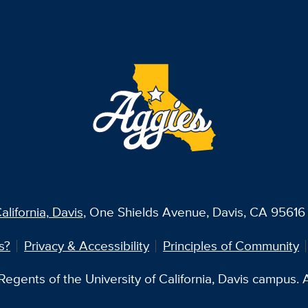
alifornia, Davis
, One Shields Avenue, Davis, CA 95616 
s?
Privacy & Accessibility
Principles of Community
egents of the University of California, Davis campus. Al