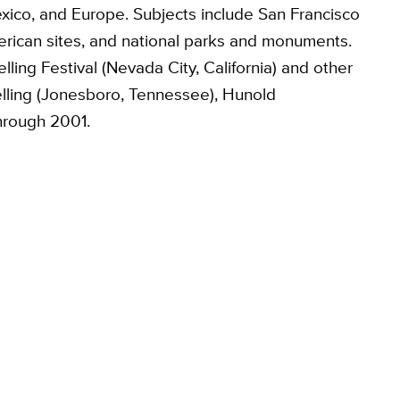
xico, and Europe. Subjects include San Francisco
erican sites, and national parks and monuments.
elling Festival (Nevada City, California) and other
ytelling (Jonesboro, Tennessee), Hunold
through 2001.