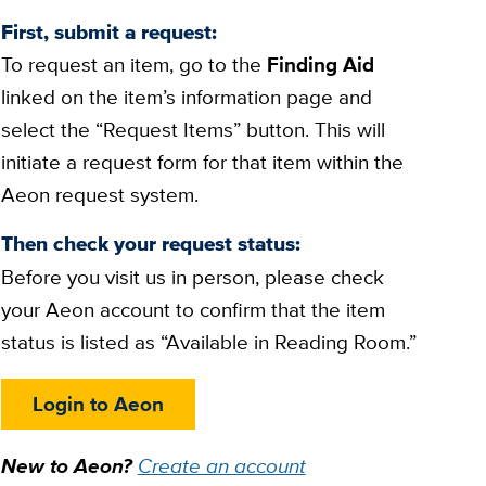
First, submit a request:
To request an item, go to the
Finding Aid
linked on the item’s information page and
select the “Request Items” button. This will
initiate a request form for that item within the
Aeon request system.
Then check your request status:
Before you visit us in person, please check
your Aeon account to confirm that the item
status is listed as “Available in Reading Room.”
Login to Aeon
New to Aeon?
Create an account