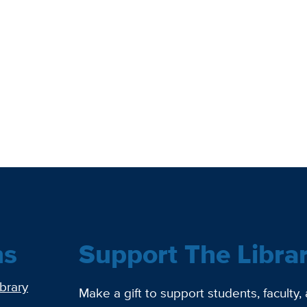
ns
Support The Libra
ibrary
Make a gift to support students, faculty,