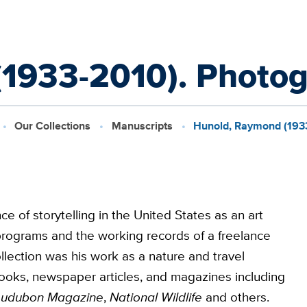
1933-2010). Photogr
Our Collections
Manuscripts
Hunold, Raymond (1933
of storytelling in the United States as an art
g programs and the working records of a freelance
lection was his work as a nature and travel
ooks, newspaper articles, and magazines including
udubon Magazine
,
National Wildlife
and others.