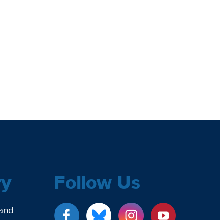
ry
Follow Us
 and