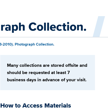
aph Collection.
-2010). Photograph Collection.
Many collections are stored offsite and
should be requested at least 7
business days in advance of your visit.
How to Access Materials