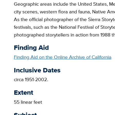
Geographic areas include the United States, Me
city scenes, western flora and fauna, Native Am
As the official photographer of the Sierra Storyt
festivals, such as the National Festival of Stor
photographed storytellers in action from 1988 
Finding Aid
Finding Aid on the Online Archive of California
Inclusive Dates
circa 1951-2002.
Extent
55 linear feet
Subject