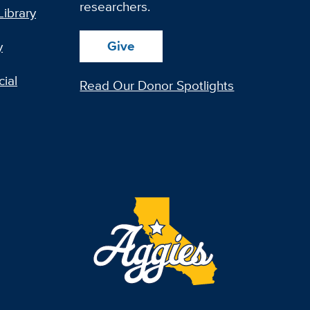
researchers.
Library
Give
y
ial
Read Our Donor Spotlights