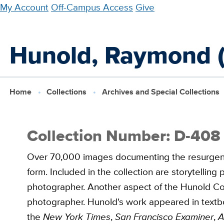
Skip
My Account
Off-Campus Access
Give
to
main
Hunold, Raymond (
content
Home
Collections
Archives and Special Collections
Collection Number: D-408
Over 70,000 images documenting the resurgence 
form. Included in the collection are storytellin
photographer. Another aspect of the Hunold Col
photographer. Hunold's work appeared in textb
the
New York Times
,
San Francisco Examiner
,
A