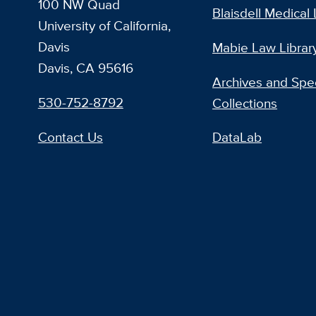
100 NW Quad
Blaisdell Medical 
University of California,
Davis
Mabie Law Librar
Davis, CA 95616
Archives and Spec
530-752-8792
Collections
Contact Us
DataLab