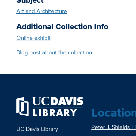
Art and Architecture
Additional Collection Info
Online exhibit
Blog post about the collection
Locatio
Peter J. Shields L
UC Davis Library