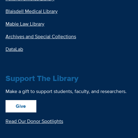
Blaisdell Medical Library
Mabie Law Library
Archives and Special Collections
DataLab
Support The Library
Make a gift to support students, faculty, and researchers.
Give
Read Our Donor Spotlights