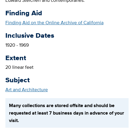
Edward Steichen and contemporaries.
Finding Aid
Finding Aid on the Online Archive of California
Inclusive Dates
1920 - 1969
Extent
20 linear feet
Subject
Art and Architecture
Many collections are stored offsite and should be
requested at least 7 business days in advance of your
visit.