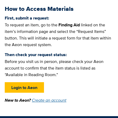
How to Access Materials
First, submit a request:
To request an item, go to the
Finding Aid
linked on the
item’s information page and select the “Request Items”
button. This will initiate a request form for that item within
the Aeon request system.
Then check your request status:
Before you visit us in person, please check your Aeon
account to confirm that the item status is listed as
“Available in Reading Room.”
Login to Aeon
New to Aeon?
Create an account