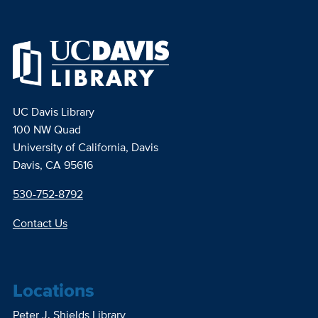
UC Davis Library
100 NW Quad
University of California, Davis
Davis, CA 95616
530-752-8792
Contact Us
Locations
Peter J. Shields Library