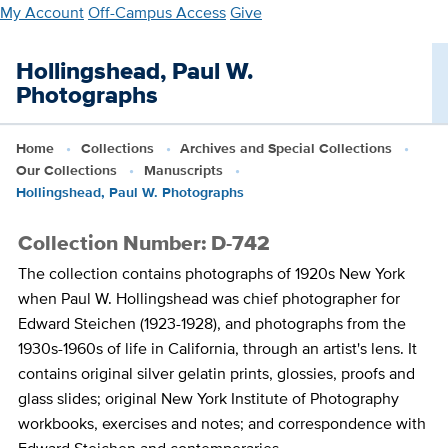
Skip
My Account
Off-Campus Access
Give
to
main
Hollingshead, Paul W.
content
Photographs
Home
Collections
Archives and Special Collections
Our Collections
Manuscripts
Hollingshead, Paul W. Photographs
Collection Number: D-742
The collection contains photographs of 1920s New York
when Paul W. Hollingshead was chief photographer for
Edward Steichen (1923-1928), and photographs from the
1930s-1960s of life in California, through an artist's lens. It
contains original silver gelatin prints, glossies, proofs and
glass slides; original New York Institute of Photography
workbooks, exercises and notes; and correspondence with