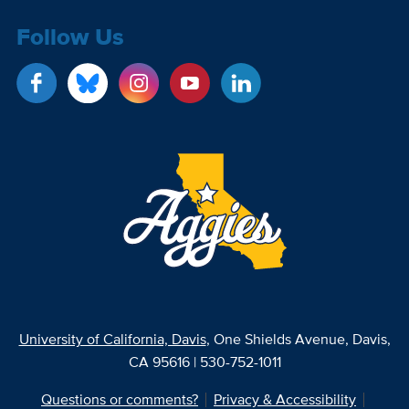
Follow Us
University of California, Davis
, One Shields Avenue, Davis,
CA 95616 | 530-752-1011
Questions or comments?
Privacy & Accessibility