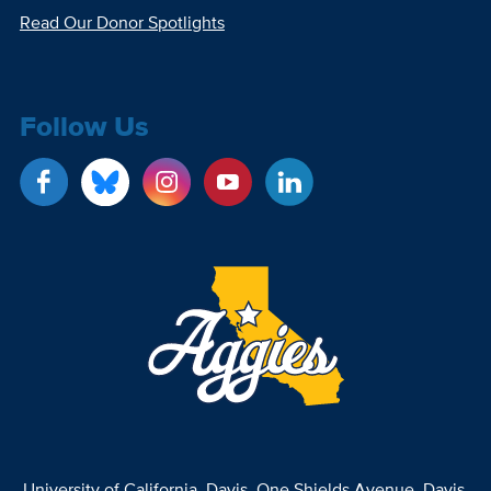
Read Our Donor Spotlights
Follow Us
University of California, Davis
, One Shields Avenue, Davis,