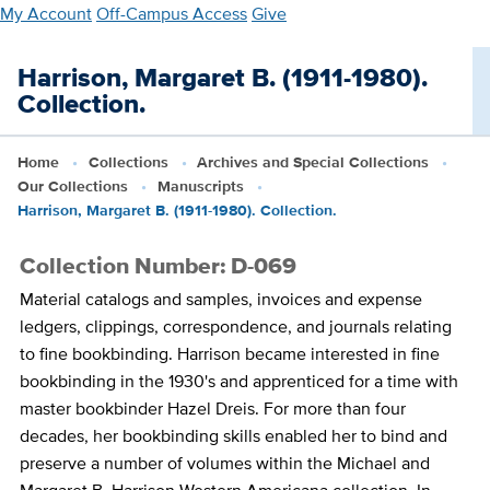
Skip
My Account
Off-Campus Access
Give
to
main
Harrison, Margaret B. (1911-1980).
content
Collection.
Home
Collections
Archives and Special Collections
Our Collections
Manuscripts
Harrison, Margaret B. (1911-1980). Collection.
Collection Number: D-069
Material catalogs and samples, invoices and expense
ledgers, clippings, correspondence, and journals relating
to fine bookbinding. Harrison became interested in fine
bookbinding in the 1930's and apprenticed for a time with
master bookbinder Hazel Dreis. For more than four
decades, her bookbinding skills enabled her to bind and
preserve a number of volumes within the Michael and