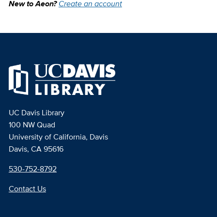
New to Aeon?
Create an account
UC Davis Library
100 NW Quad
University of California, Davis
Davis, CA 95616
530-752-8792
Contact Us