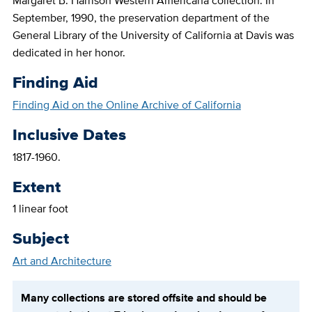
Margaret B. Harrison Western Americana collection. In
September, 1990, the preservation department of the
General Library of the University of California at Davis was
dedicated in her honor.
Finding Aid
Finding Aid on the Online Archive of California
Inclusive Dates
1817-1960.
Extent
1 linear foot
Subject
Art and Architecture
Many collections are stored offsite and should be