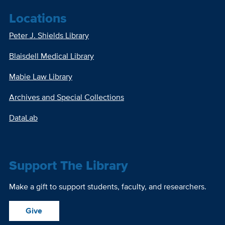
Locations
Peter J. Shields Library
Blaisdell Medical Library
Mabie Law Library
Archives and Special Collections
DataLab
Support The Library
Make a gift to support students, faculty, and researchers.
Give