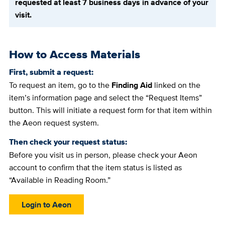
requested at least 7 business days in advance of your
visit.
How to Access Materials
First, submit a request:
To request an item, go to the
Finding Aid
linked on the
item’s information page and select the “Request Items”
button. This will initiate a request form for that item within
the Aeon request system.
Then check your request status:
Before you visit us in person, please check your Aeon
account to confirm that the item status is listed as
“Available in Reading Room.”
Login to Aeon