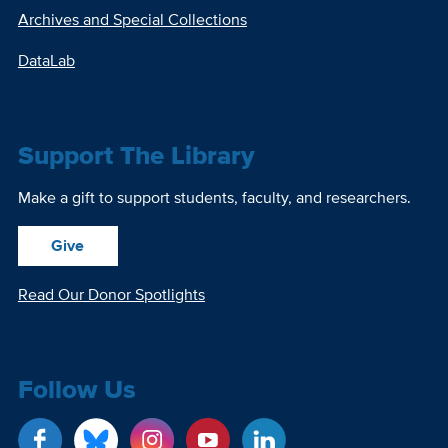
Archives and Special Collections
DataLab
Support The Library
Make a gift to support students, faculty, and researchers.
Give
Read Our Donor Spotlights
Follow Us