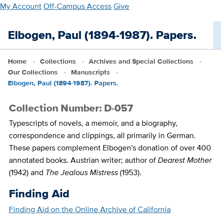
Skip
My Account
Off-Campus Access
Give
to
main
Elbogen, Paul (1894-1987). Papers.
content
Home
Collections
Archives and Special Collections
Our Collections
Manuscripts
Elbogen, Paul (1894-1987). Papers.
Collection Number: D-057
Typescripts of novels, a memoir, and a biography,
correspondence and clippings, all primarily in German.
These papers complement Elbogen's donation of over 400
annotated books. Austrian writer; author of
Dearest Mother
(1942) and
The Jealous Mistress
(1953).
Finding Aid
Finding Aid on the Online Archive of California