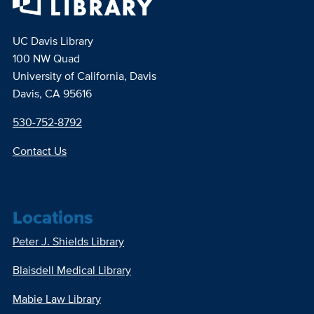
UC Davis Library
100 NW Quad
University of California, Davis
Davis, CA 95616
530-752-8792
Contact Us
Locations
Peter J. Shields Library
Blaisdell Medical Library
Mabie Law Library