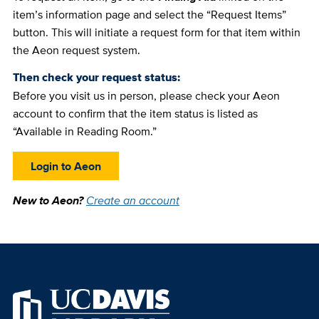
item’s information page and select the “Request Items”
button. This will initiate a request form for that item within
the Aeon request system.
Then check your request status:
Before you visit us in person, please check your Aeon
account to confirm that the item status is listed as
“Available in Reading Room.”
Login to Aeon
New to Aeon?
Create an account