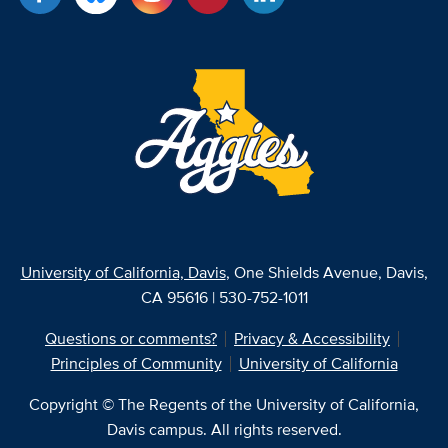
University of California, Davis
, One Shields Avenue, Davis,
CA 95616 | 530-752-1011
Questions or comments?
Privacy & Accessibility
Principles of Community
University of California
Copyright © The Regents of the University of California,
Davis campus. All rights reserved.