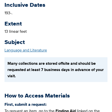
Inclusive Dates
193-.
Extent
13 linear feet
Subject
Language and Literature
Many collections are stored offsite and should be
requested at least 7 business days in advance of your
visit.
How to Access Materials
First, submit a request:
To request an item, go to the
Finding Aid
linked on the