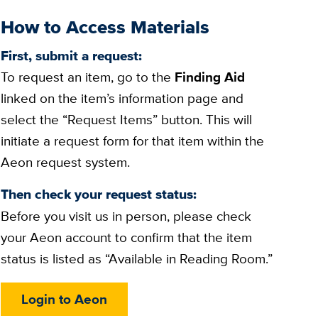
How to Access Materials
First, submit a request:
To request an item, go to the
Finding Aid
linked on the item’s information page and
select the “Request Items” button. This will
initiate a request form for that item within the
Aeon request system.
Then check your request status:
Before you visit us in person, please check
your Aeon account to confirm that the item
status is listed as “Available in Reading Room.”
Login to Aeon