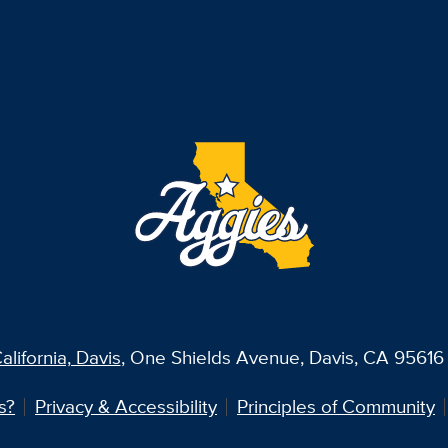
alifornia, Davis
, One Shields Avenue, Davis, CA 95616 
s?
Privacy & Accessibility
Principles of Community