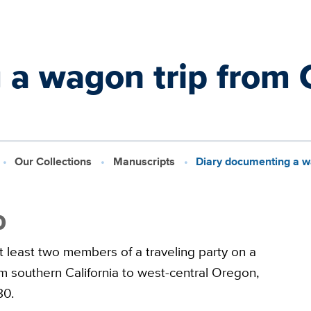
a wagon trip from C
Our Collections
Manuscripts
Diary documenting a wa
0
t least two members of a traveling party on a
m southern California to west-central Oregon,
80.