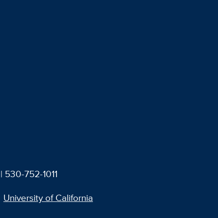
| 530-752-1011
University of California