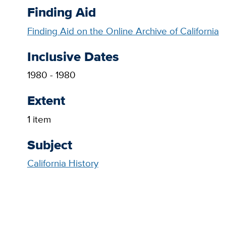
Finding Aid
Finding Aid on the Online Archive of California
Inclusive Dates
1980 - 1980
Extent
1 item
Subject
California History