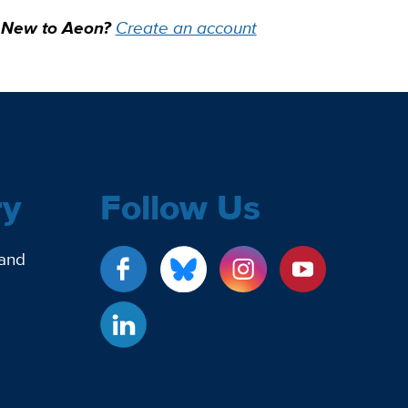
New to Aeon?
Create an account
ry
Follow Us
 and