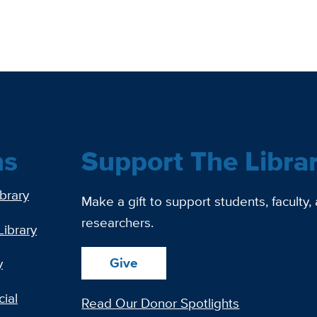
ns
Support The Libra
ibrary
Make a gift to support students, faculty,
researchers.
Library
Give
y
ial
Read Our Donor Spotlights