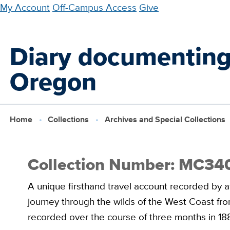
Skip
My Account
Off-Campus Access
Give
to
main
Diary documenting 
content
Oregon
Home
Collections
Archives and Special Collections
Collection Number: MC34
A unique firsthand travel account recorded by a
journey through the wilds of the West Coast fro
recorded over the course of three months in 18