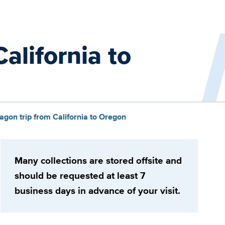
alifornia to
gon trip from California to Oregon
Many collections are stored offsite and
should be requested at least 7
business days in advance of your visit.