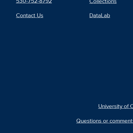
530-752-8792
Collections
Contact Us
DataLab
University of C
Questions or comment