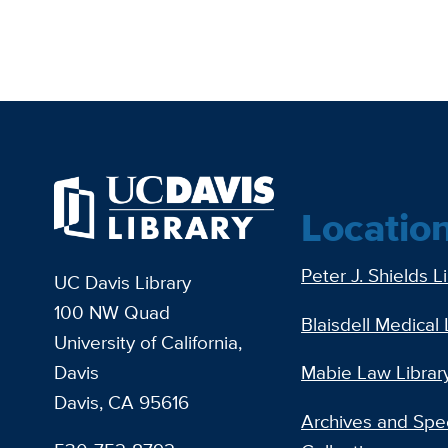
Locatio
Peter J. Shields L
UC Davis Library
100 NW Quad
Blaisdell Medical 
University of California,
Davis
Mabie Law Librar
Davis, CA 95616
Archives and Spec