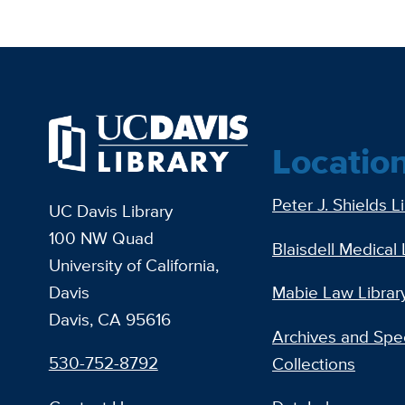
Locatio
Peter J. Shields L
UC Davis Library
100 NW Quad
Blaisdell Medical 
University of California,
Davis
Mabie Law Librar
Davis, CA 95616
Archives and Spec
530-752-8792
Collections