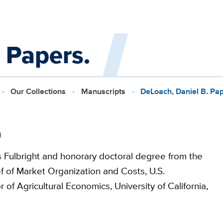
 Papers.
Our Collections
Manuscripts
DeLoach, Daniel B. Pap
9
Fulbright and honorary doctoral degree from the
f of Market Organization and Costs, U.S.
of Agricultural Economics, University of California,