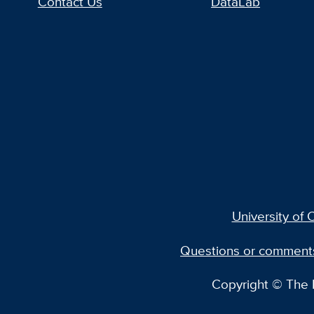
Contact Us
DataLab
University of C
Questions or comment
Copyright © The R