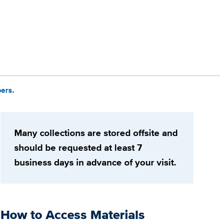
ers.
Many collections are stored offsite and
should be requested at least 7
business days in advance of your visit.
How to Access Materials