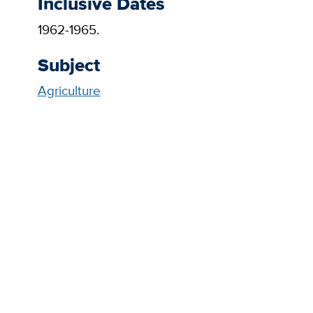
Inclusive Dates
1962-1965.
Subject
Agriculture