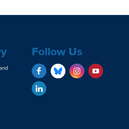
ry
Follow Us
 and