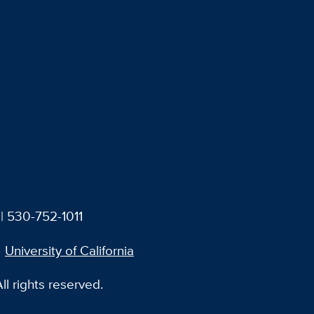
| 530-752-1011
University of California
l rights reserved.