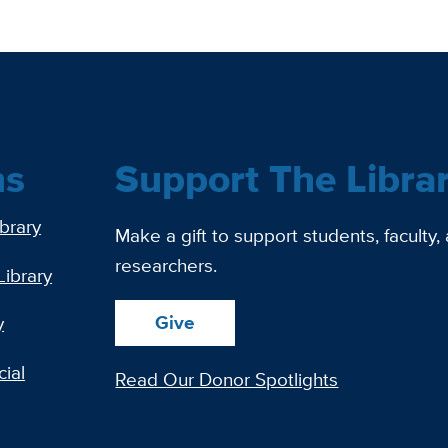
ns
Support The Libra
ibrary
Make a gift to support students, faculty,
researchers.
Library
Give
y
ial
Read Our Donor Spotlights