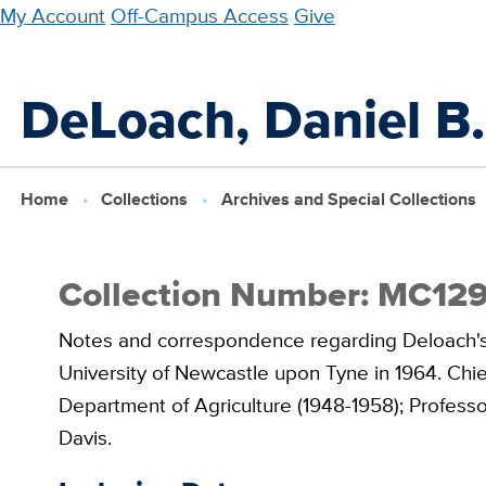
Skip
My Account
Off-Campus Access
Give
to
main
DeLoach, Daniel B.
content
Home
Collections
Archives and Special Collections
Collection Number: MC12
Notes and correspondence regarding Deloach's 
University of Newcastle upon Tyne in 1964. Chie
Department of Agriculture (1948-1958); Professor 
Davis.