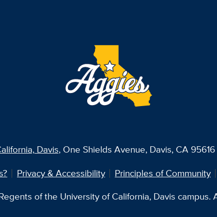
alifornia, Davis
, One Shields Avenue, Davis, CA 95616 
s?
Privacy & Accessibility
Principles of Community
egents of the University of California, Davis campus. Al