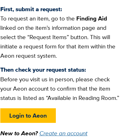
First, submit a request:
To request an item, go to the
Finding Aid
linked on the item’s information page and
select the “Request Items” button. This will
initiate a request form for that item within the
Aeon request system.
Then check your request status:
Before you visit us in person, please check
your Aeon account to confirm that the item
status is listed as “Available in Reading Room.”
Login to Aeon
New to Aeon?
Create an account