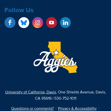
Follow Us
University of California, Davis
, One Shields Avenue, Davis,
CA 95616 | 530-752-1011
Questions or comments?
Privacy & Accessibility