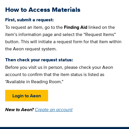
How to Access Materials
First, submit a request:
To request an item, go to the
Finding Aid
linked on the
item’s information page and select the “Request Items”
button. This will initiate a request form for that item within
the Aeon request system.
Then check your request status:
Before you visit us in person, please check your Aeon
account to confirm that the item status is listed as
“Available in Reading Room.”
Login to Aeon
New to Aeon?
Create an account