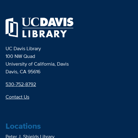
UC Davis Library
100 NW Quad
University of California, Davis
Davis, CA 95616
530-752-8792
Contact Us
Locations
Peter J. Shields Library