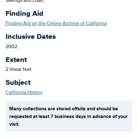
Savings and Loan.
Finding Aid
Finding Aid on the Online Archive of California
Inclusive Dates
2002
Extent
2 linear feet
Subject
California History
Many collections are stored offsite and should be
requested at least 7 business days in advance of your
visit.