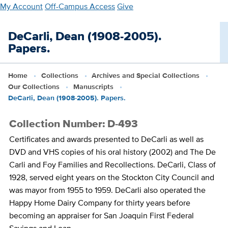
Skip
My Account
Off-Campus Access
Give
to
main
DeCarli, Dean (1908-2005).
content
Papers.
Home
Collections
Archives and Special Collections
Our Collections
Manuscripts
DeCarli, Dean (1908-2005). Papers.
Collection Number: D-493
Certificates and awards presented to DeCarli as well as
DVD and VHS copies of his oral history (2002) and The De
Carli and Foy Families and Recollections. DeCarli, Class of
1928, served eight years on the Stockton City Council and
was mayor from 1955 to 1959. DeCarli also operated the
Happy Home Dairy Company for thirty years before
becoming an appraiser for San Joaquin First Federal