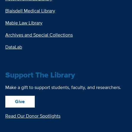
Blaisdell Medical Library
Mabie Law Library
Archives and Special Collections
DataLab
Support The Library
Make a gift to support students, faculty, and researchers.
Give
Read Our Donor Spotlights