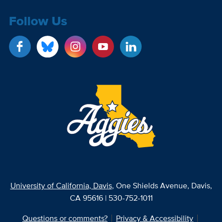
Follow Us
University of California, Davis
, One Shields Avenue, Davis,
CA 95616 | 530-752-1011
Questions or comments?
Privacy & Accessibility