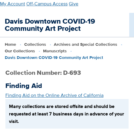
Skip
My Account
Off-Campus Access
Give
to
main
Davis Downtown COVID-19
content
Community Art Project
Home
Collections
Archives and Special Collections
Our Collections
Manuscripts
Davis Downtown COVID-19 Community Art Project
Collection Number: D-693
Finding Aid
Finding Aid on the Online Archive of California
Many collections are stored offsite and should be
requested at least 7 business days in advance of your
visit.