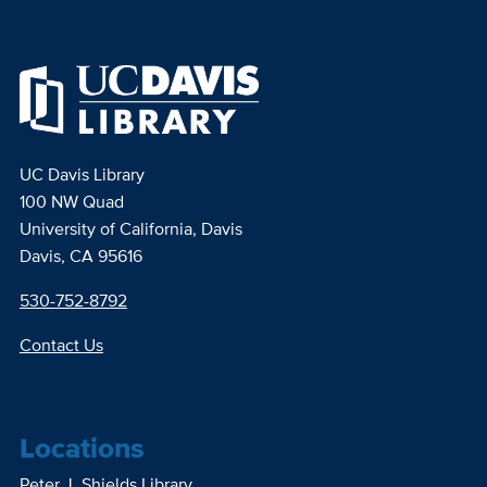
UC Davis Library
100 NW Quad
University of California, Davis
Davis, CA 95616
530-752-8792
Contact Us
Locations
Peter J. Shields Library