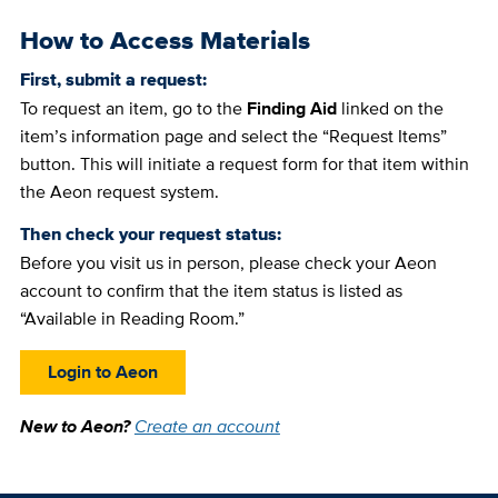
How to Access Materials
First, submit a request:
To request an item, go to the
Finding Aid
linked on the
item’s information page and select the “Request Items”
button. This will initiate a request form for that item within
the Aeon request system.
Then check your request status:
Before you visit us in person, please check your Aeon
account to confirm that the item status is listed as
“Available in Reading Room.”
Login to Aeon
New to Aeon?
Create an account