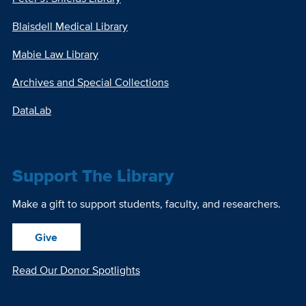
Blaisdell Medical Library
Mabie Law Library
Archives and Special Collections
DataLab
Support The Library
Make a gift to support students, faculty, and researchers.
Give
Read Our Donor Spotlights