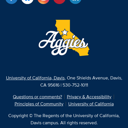
University of California, Davis
, One Shields Avenue, Davis,
CA 95616 | 530-752-1011
Questions or comments?
Privacy & Accessibility
Principles of Community
University of California
Copyright © The Regents of the University of California,
Davis campus. All rights reserved.