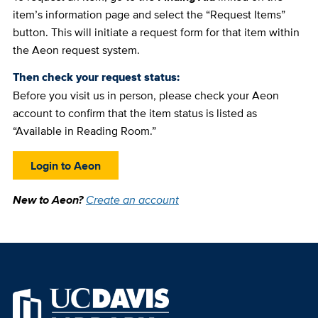
item’s information page and select the “Request Items”
button. This will initiate a request form for that item within
the Aeon request system.
Then check your request status:
Before you visit us in person, please check your Aeon
account to confirm that the item status is listed as
“Available in Reading Room.”
Login to Aeon
New to Aeon?
Create an account