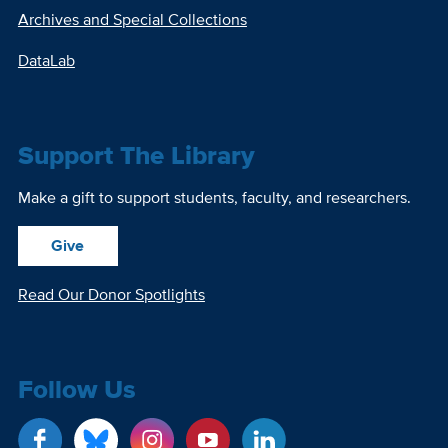
Archives and Special Collections
DataLab
Support The Library
Make a gift to support students, faculty, and researchers.
Give
Read Our Donor Spotlights
Follow Us