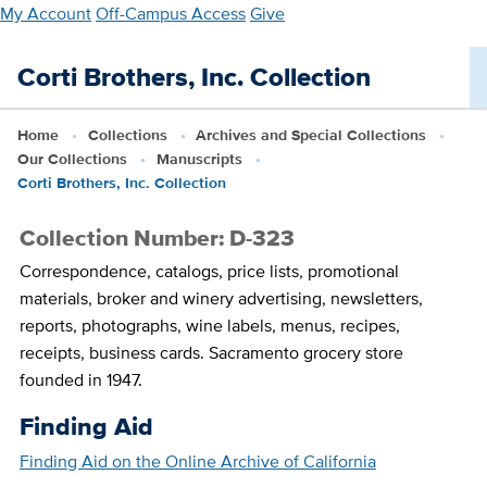
Skip
My Account
Off-Campus Access
Give
to
main
Corti Brothers, Inc. Collection
content
Home
Collections
Archives and Special Collections
Our Collections
Manuscripts
Corti Brothers, Inc. Collection
Collection Number: D-323
Correspondence, catalogs, price lists, promotional
materials, broker and winery advertising, newsletters,
reports, photographs, wine labels, menus, recipes,
receipts, business cards. Sacramento grocery store
founded in 1947.
Finding Aid
Finding Aid on the Online Archive of California