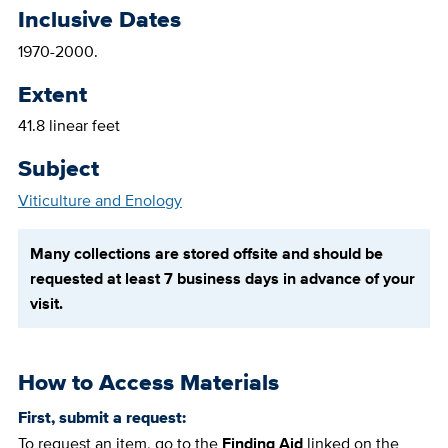
Inclusive Dates
1970-2000.
Extent
41.8 linear feet
Subject
Viticulture and Enology
Many collections are stored offsite and should be
requested at least 7 business days in advance of your
visit.
How to Access Materials
First, submit a request:
To request an item, go to the
Finding Aid
linked on the