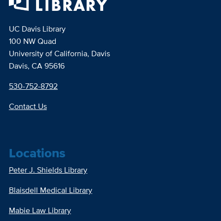
UC Davis Library
100 NW Quad
University of California, Davis
Davis, CA 95616
530-752-8792
Contact Us
Locations
Peter J. Shields Library
Blaisdell Medical Library
Mabie Law Library