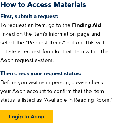
How to Access Materials
First, submit a request:
To request an item, go to the
Finding Aid
linked on the item’s information page and
select the “Request Items” button. This will
initiate a request form for that item within the
Aeon request system.
Then check your request status:
Before you visit us in person, please check
your Aeon account to confirm that the item
status is listed as “Available in Reading Room.”
Login to Aeon