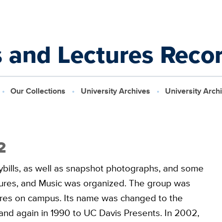
s and Lectures Reco
Our Collections
University Archives
University Arch
2
laybills, as well as snapshot photographs, and some
tures, and Music was organized. The group was
tures on campus. Its name was changed to the
and again in 1990 to UC Davis Presents. In 2002,