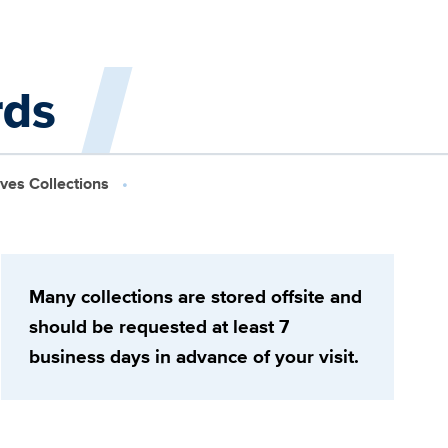
rds
ives Collections
Many collections are stored offsite and
should be requested at least 7
business days in advance of your visit.