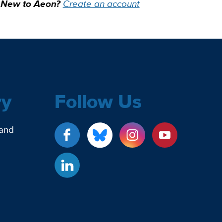
New to Aeon?
Create an account
ry
Follow Us
 and