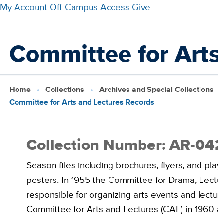
Skip
My Account
Off-Campus Access
Give
to
main
Committee for Art
content
Home
Collections
Archives and Special Collections
Committee for Arts and Lectures Records
Collection Number: AR-04
Season files including brochures, flyers, and p
posters. In 1955 the Committee for Drama, Lec
responsible for organizing arts events and lec
Committee for Arts and Lectures (CAL) in 1960 