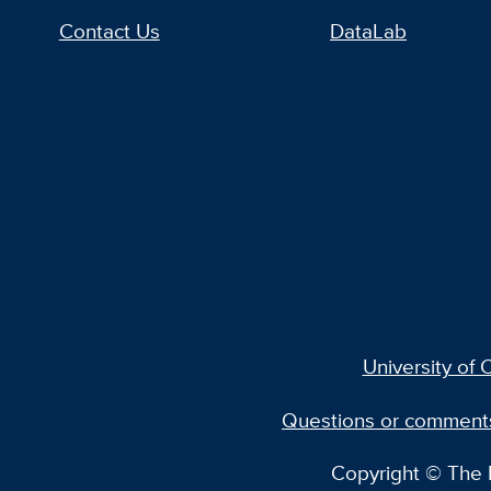
Contact Us
DataLab
University of C
Questions or comment
Copyright © The R