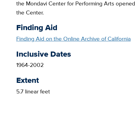
the Mondavi Center for Performing Arts opened 
the Center.
Finding Aid
Finding Aid on the Online Archive of California
Inclusive Dates
1964-2002
Extent
5.7 linear feet