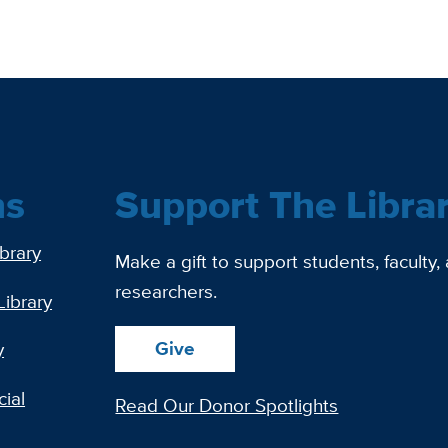
ns
Support The Libra
ibrary
Make a gift to support students, faculty,
researchers.
Library
Give
y
ial
Read Our Donor Spotlights