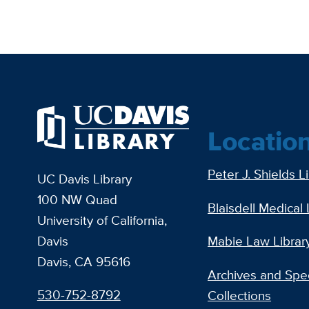
Locatio
Peter J. Shields L
UC Davis Library
100 NW Quad
Blaisdell Medical 
University of California,
Davis
Mabie Law Librar
Davis, CA 95616
Archives and Spec
530-752-8792
Collections