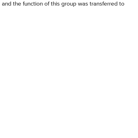
and the function of this group was transferred to