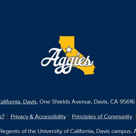
alifornia, Davis
, One Shields Avenue, Davis, CA 95616 
s?
Privacy & Accessibility
Principles of Community
egents of the University of California, Davis campus. Al