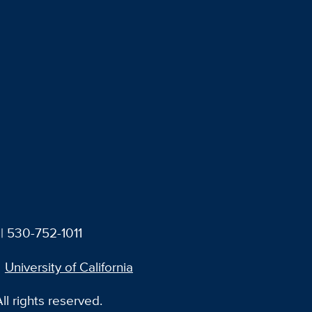
| 530-752-1011
University of California
l rights reserved.