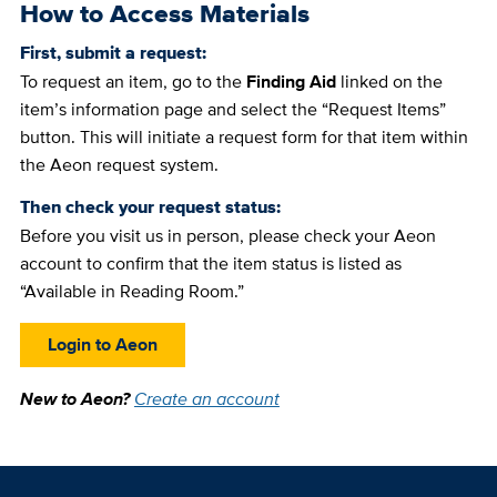
How to Access Materials
First, submit a request:
To request an item, go to the
Finding Aid
linked on the
item’s information page and select the “Request Items”
button. This will initiate a request form for that item within
the Aeon request system.
Then check your request status:
Before you visit us in person, please check your Aeon
account to confirm that the item status is listed as
“Available in Reading Room.”
Login to Aeon
New to Aeon?
Create an account