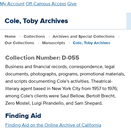
Skip
My Account
Off-Campus Access
Give
to
main
Cole, Toby Archives
content
Home
Collections
Archives and Special Collections
Our Collections
Manuscripts
Cole, Toby Archives
Collection Number: D-055
Business and financial records, correspondence, legal
documents, photographs, programs, promotional materials,
and scripts documenting Cole's activities. Theatrical-
literary agent based in New York City from 1957 to 1976;
among Cole's clients were Saul Bellow, Bertolt Brecht,
Zero Mostel, Luigi Pirandello, and Sam Shepard.
Finding Aid
Finding Aid on the Online Archive of California