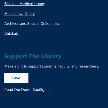
Blaisdell Medical Library
Mabie Law Library
Archives and Special Collections
DataLab
Support The Library
Make a gift to support students, faculty, and researchers.
Give
Read Our Donor Spotlights