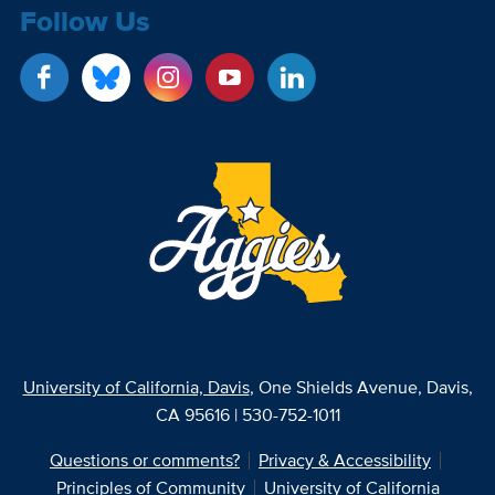
Follow Us
University of California, Davis
, One Shields Avenue, Davis,
CA 95616 | 530-752-1011
Questions or comments?
Privacy & Accessibility
Principles of Community
University of California