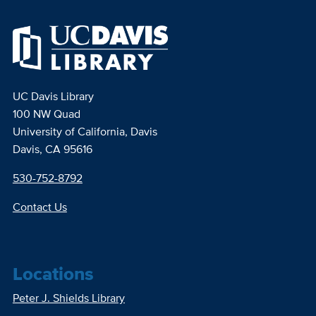
UC Davis Library
100 NW Quad
University of California, Davis
Davis, CA 95616
530-752-8792
Contact Us
Locations
Peter J. Shields Library