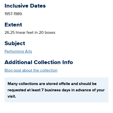
Inclusive Dates
1957-1989.
Extent
26.25 linear feet in 20 boxes
Subject
Performing Arts
Additional Collection Info
Blog post about the collection
Many collections are stored offsite and should be
requested at least 7 business days in advance of your
visit.