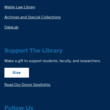
Mabie Law Library
Archives and Special Collections
DataLab
Support The Library
Make a gift to support students, faculty, and researchers.
Give
Read Our Donor Spotlights
Follow Us