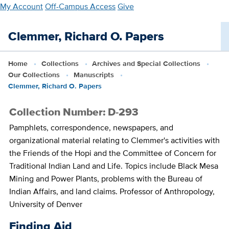
Skip
My Account
Off-Campus Access
Give
to
main
Clemmer, Richard O. Papers
content
Home
Collections
Archives and Special Collections
Our Collections
Manuscripts
Clemmer, Richard O. Papers
Collection Number: D-293
Pamphlets, correspondence, newspapers, and
organizational material relating to Clemmer's activities with
the Friends of the Hopi and the Committee of Concern for
Traditional Indian Land and Life. Topics include Black Mesa
Mining and Power Plants, problems with the Bureau of
Indian Affairs, and land claims. Professor of Anthropology,
University of Denver
Finding Aid