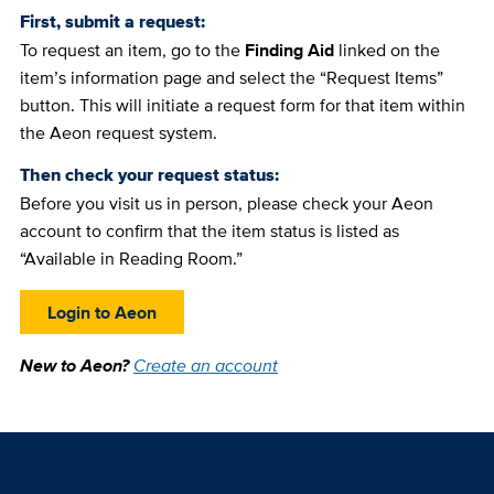
First, submit a request:
To request an item, go to the
Finding Aid
linked on the
item’s information page and select the “Request Items”
button. This will initiate a request form for that item within
the Aeon request system.
Then check your request status:
Before you visit us in person, please check your Aeon
account to confirm that the item status is listed as
“Available in Reading Room.”
Login to Aeon
New to Aeon?
Create an account