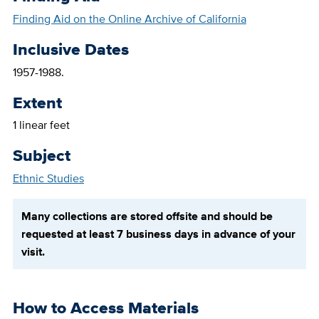
Finding Aid on the Online Archive of California
Inclusive Dates
1957-1988.
Extent
1 linear feet
Subject
Ethnic Studies
Many collections are stored offsite and should be
requested at least 7 business days in advance of your
visit.
How to Access Materials