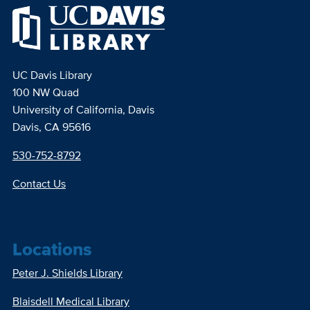
UC Davis Library
100 NW Quad
University of California, Davis
Davis, CA 95616
530-752-8792
Contact Us
Locations
Peter J. Shields Library
Blaisdell Medical Library