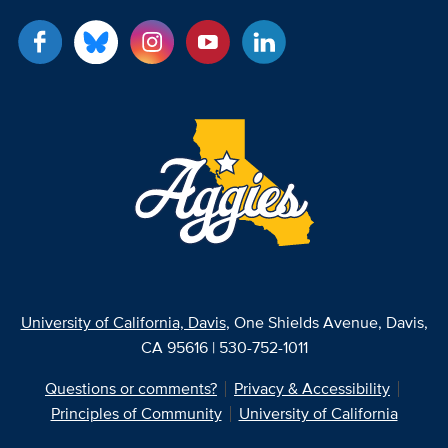
University of California, Davis
, One Shields Avenue, Davis,
CA 95616 | 530-752-1011
Questions or comments?
Privacy & Accessibility
Principles of Community
University of California