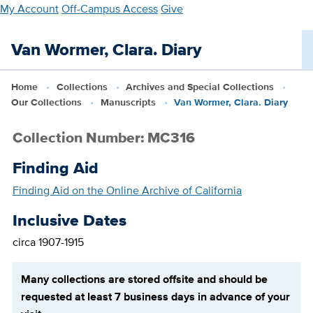
Skip
My Account
Off-Campus Access
Give
to
main
Van Wormer, Clara. Diary
content
Home
Collections
Archives and Special Collections
Our Collections
Manuscripts
Van Wormer, Clara. Diary
Collection Number: MC316
Finding Aid
Finding Aid on the Online Archive of California
Inclusive Dates
circa 1907-1915
Many collections are stored offsite and should be
requested at least 7 business days in advance of your