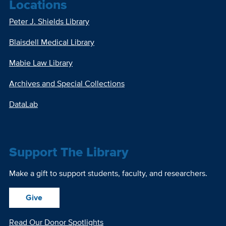
Locations
Peter J. Shields Library
Blaisdell Medical Library
Mabie Law Library
Archives and Special Collections
DataLab
Support The Library
Make a gift to support students, faculty, and researchers.
Give
Read Our Donor Spotlights