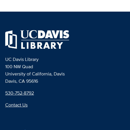
UC Davis Library
100 NW Quad
University of California, Davis
Davis, CA 95616
530-752-8792
Contact Us