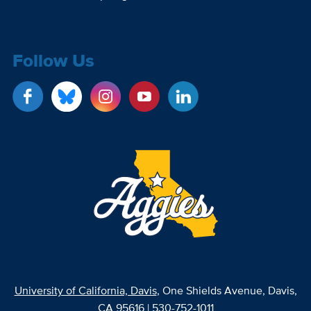
Follow Us
University of California, Davis
, One Shields Avenue, Davis,
CA 95616 | 530-752-1011