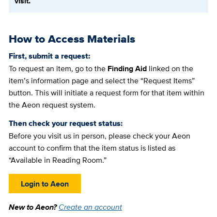
visit.
How to Access Materials
First, submit a request:
To request an item, go to the
Finding Aid
linked on the
item’s information page and select the “Request Items”
button. This will initiate a request form for that item within
the Aeon request system.
Then check your request status:
Before you visit us in person, please check your Aeon
account to confirm that the item status is listed as
“Available in Reading Room.”
Login to Aeon
New to Aeon?
Create an account