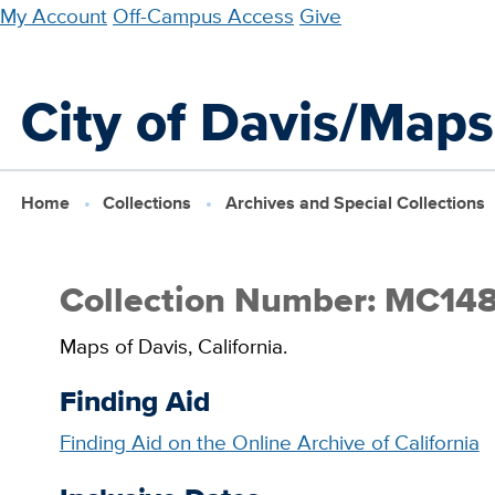
Skip
My Account
Off-Campus Access
Give
to
main
City of Davis/Maps
content
Home
Collections
Archives and Special Collections
Collection Number: MC14
Maps of Davis, California.
Finding Aid
Finding Aid on the Online Archive of California