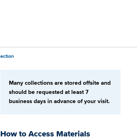
lection
Many collections are stored offsite and
should be requested at least 7
business days in advance of your visit.
How to Access Materials