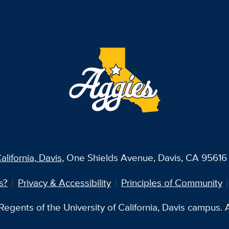
alifornia, Davis
, One Shields Avenue, Davis, CA 95616 
s?
Privacy & Accessibility
Principles of Community
egents of the University of California, Davis campus. Al