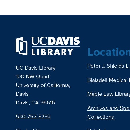
Locatio
Peter J. Shields L
UC Davis Library
100 NW Quad
Blaisdell Medical 
University of California,
Davis
Mabie Law Librar
Davis, CA 95616
Archives and Spec
530-752-8792
Collections