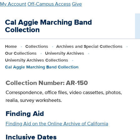
Skip
My Account
Off-Campus Access
Give
to
main
Cal Aggie Marching Band
content
Collection
Home
Collections
Archives and Special Collections
Our Collections
University Archives
University Archives Collections
Cal Aggie Marching Band Collection
Collection Number: AR-150
Correspondence, office files, video cassettes, photos,
realia, survey worksheets.
Finding Aid
Finding Aid on the Online Archive of California
Inclusive Dates