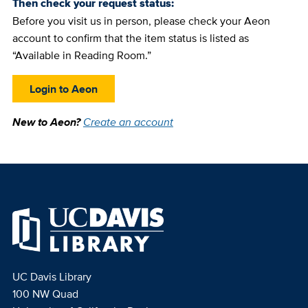
Then check your request status:
Before you visit us in person, please check your Aeon
account to confirm that the item status is listed as
“Available in Reading Room.”
Login to Aeon
New to Aeon?
Create an account
UC Davis Library
100 NW Quad