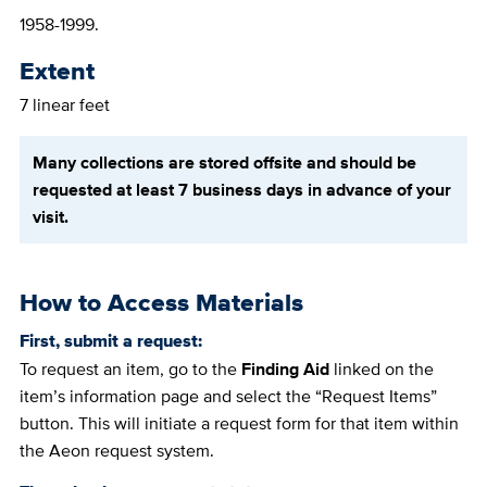
1958-1999.
Extent
7 linear feet
Many collections are stored offsite and should be
requested at least 7 business days in advance of your
visit.
How to Access Materials
First, submit a request:
To request an item, go to the
Finding Aid
linked on the
item’s information page and select the “Request Items”
button. This will initiate a request form for that item within
the Aeon request system.