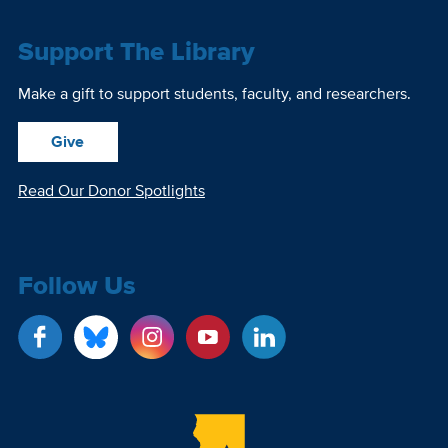
Support The Library
Make a gift to support students, faculty, and researchers.
Give
Read Our Donor Spotlights
Follow Us