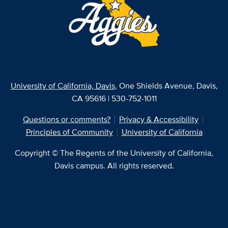
University of California, Davis
, One Shields Avenue, Davis,
CA 95616 | 530-752-1011
Questions or comments?
Privacy & Accessibility
Principles of Community
University of California
Copyright © The Regents of the University of California,
Davis campus. All rights reserved.