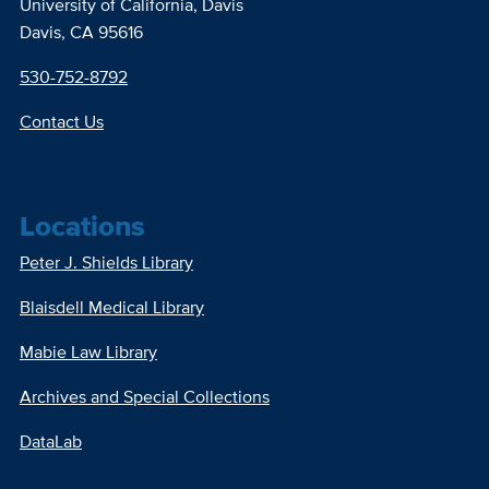
University of California, Davis
Davis, CA 95616
530-752-8792
Contact Us
Locations
Peter J. Shields Library
Blaisdell Medical Library
Mabie Law Library
Archives and Special Collections
DataLab