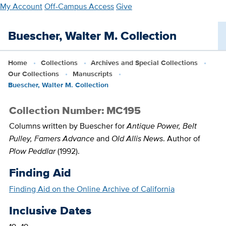
Skip
My Account
Off-Campus Access
Give
to
main
Buescher, Walter M. Collection
content
Home
Collections
Archives and Special Collections
Our Collections
Manuscripts
Buescher, Walter M. Collection
Collection Number: MC195
Columns written by Buescher for
Antique Power, Belt
Pulley, Famers Advance
and
Old Allis News
. Author of
Plow Peddlar
(1992).
Finding Aid
Finding Aid on the Online Archive of California
Inclusive Dates