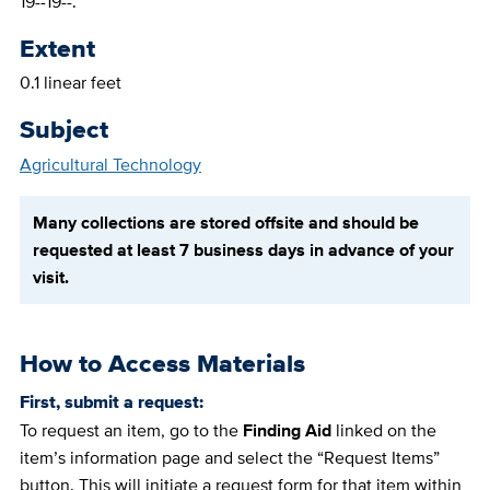
19--19--.
Extent
0.1 linear feet
Subject
Agricultural Technology
Many collections are stored offsite and should be
requested at least 7 business days in advance of your
visit.
How to Access Materials
First, submit a request:
To request an item, go to the
Finding Aid
linked on the
item’s information page and select the “Request Items”
button. This will initiate a request form for that item within