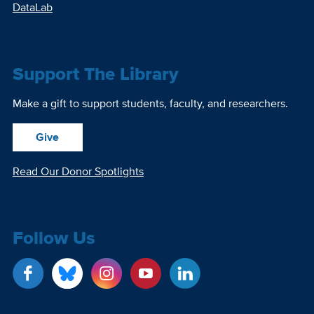
DataLab
Support The Library
Make a gift to support students, faculty, and researchers.
Give
Read Our Donor Spotlights
Follow Us