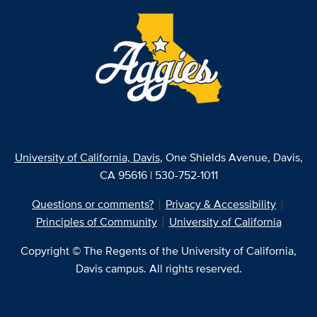
University of California, Davis
, One Shields Avenue, Davis,
CA 95616 | 530-752-1011
Questions or comments?
Privacy & Accessibility
Principles of Community
University of California
Copyright © The Regents of the University of California,
Davis campus. All rights reserved.