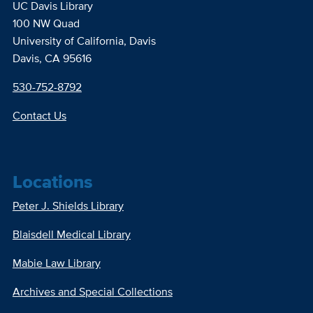
UC Davis Library
100 NW Quad
University of California, Davis
Davis, CA 95616
530-752-8792
Contact Us
Locations
Peter J. Shields Library
Blaisdell Medical Library
Mabie Law Library
Archives and Special Collections