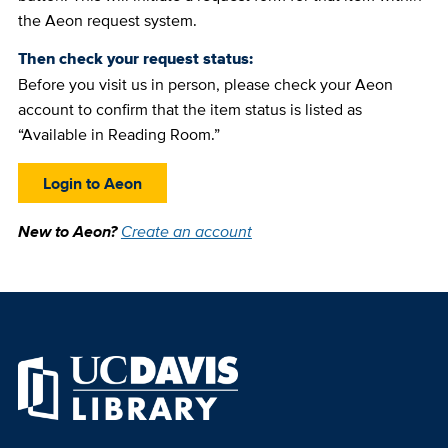
the Aeon request system.
Then check your request status:
Before you visit us in person, please check your Aeon
account to confirm that the item status is listed as
“Available in Reading Room.”
Login to Aeon
New to Aeon?
Create an account